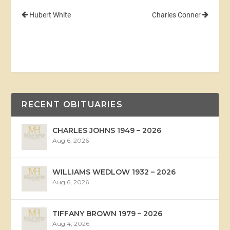
Hubert White
Charles Conner
RECENT OBITUARIES
CHARLES JOHNS 1949 – 2026
Aug 6, 2026
WILLIAMS WEDLOW 1932 – 2026
Aug 6, 2026
TIFFANY BROWN 1979 – 2026
Aug 4, 2026