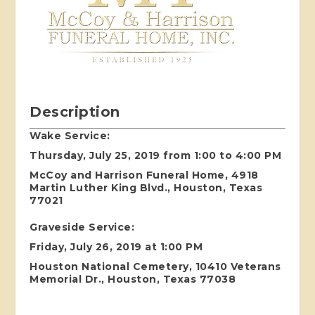
Description
Wake Service:
Thursday, July 25, 2019 from 1:00 to 4:00 PM
McCoy and Harrison Funeral Home, 4918
Martin Luther King Blvd., Houston, Texas
77021
Graveside Service:
Friday, July 26, 2019 at 1:00 PM
Houston National Cemetery, 10410 Veterans
Memorial Dr., Houston, Texas 77038