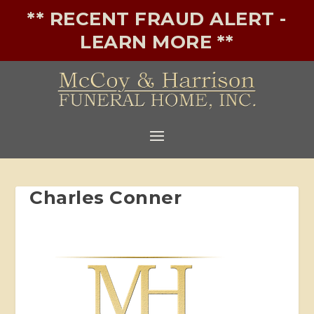
** RECENT FRAUD ALERT -
LEARN MORE **
Charles Conner