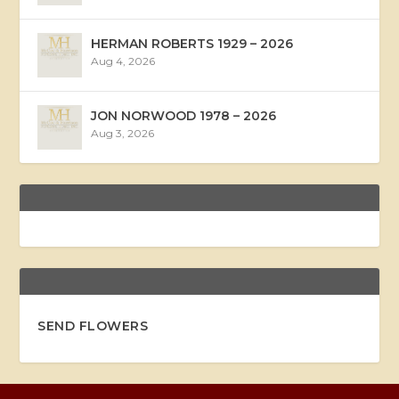
HERMAN ROBERTS 1929 – 2026
Aug 4, 2026
JON NORWOOD 1978 – 2026
Aug 3, 2026
SEND FLOWERS