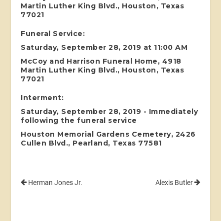
Martin Luther King Blvd., Houston, Texas
77021
Funeral Service:
Saturday, September 28, 2019 at 11:00 AM
McCoy and Harrison Funeral Home, 4918
Martin Luther King Blvd., Houston, Texas
77021
Interment:
Saturday, September 28, 2019 - Immediately
following the funeral service
Houston Memorial Gardens Cemetery, 2426
Cullen Blvd., Pearland, Texas 77581
Herman Jones Jr.
Alexis Butler