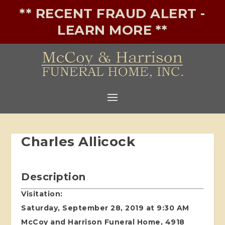
** RECENT FRAUD ALERT -
LEARN MORE **
Charles Allicock
Description
Visitation:
Saturday, September 28, 2019 at 9:30 AM
McCoy and Harrison Funeral Home, 4918