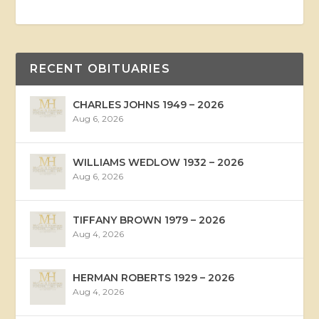
RECENT OBITUARIES
CHARLES JOHNS 1949 – 2026
Aug 6, 2026
WILLIAMS WEDLOW 1932 – 2026
Aug 6, 2026
TIFFANY BROWN 1979 – 2026
Aug 4, 2026
HERMAN ROBERTS 1929 – 2026
Aug 4, 2026