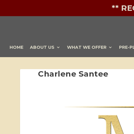
** R
HOME
ABOUT US
WHAT WE OFFER
PRE-P
Charlene Santee