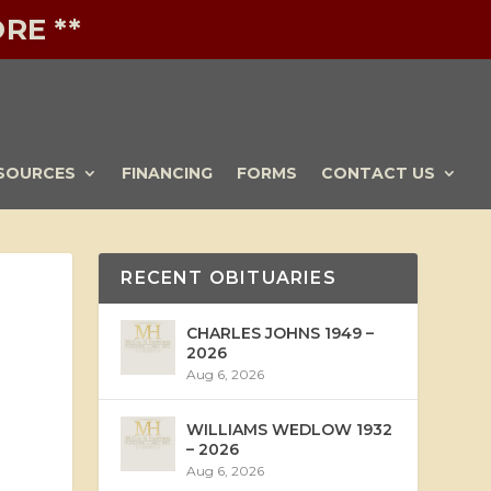
RE **
SOURCES
FINANCING
FORMS
CONTACT US
RECENT OBITUARIES
CHARLES JOHNS 1949 –
2026
Aug 6, 2026
WILLIAMS WEDLOW 1932
– 2026
Aug 6, 2026