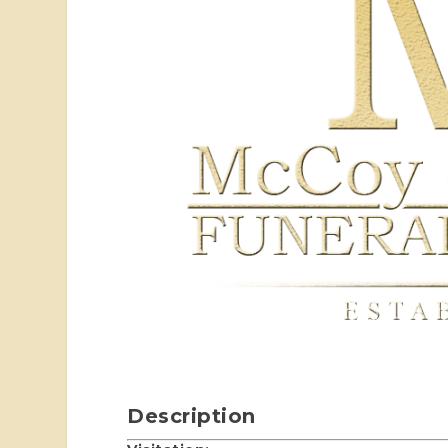
Description