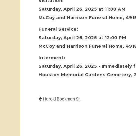
Visitation:
Saturday, April 26, 2025 at 11:00 AM
McCoy and Harrison Funeral Home, 4918
Funeral Service:
Saturday, April 26, 2025 at 12:00 PM
McCoy and Harrison Funeral Home, 4918
Interment:
Saturday, April 26, 2025 - Immediately 
Houston Memorial Gardens Cemetery, 24
Harold Bookman Sr.