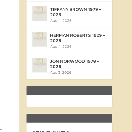
TIFFANY BROWN 1979 –
2026
Aug 4, 2026
HERMAN ROBERTS 1929 –
2026
Aug 4, 2026
JON NORWOOD 1978 –
2026
Aug 3, 2026