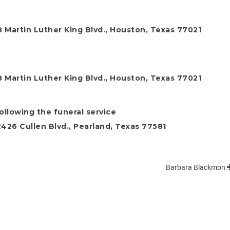
 Martin Luther King Blvd., Houston, Texas 77021
 Martin Luther King Blvd., Houston, Texas 77021
following the funeral service
26 Cullen Blvd., Pearland, Texas 77581
Barbara Blackmon