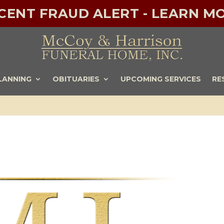
ECENT FRAUD ALERT - LEARN MO
LANNING
OBITUARIES
UPCOMING SERVICES
RE