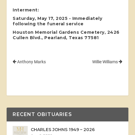
Interment:
Saturday, May 17, 2025 - Immediately
following the funeral service
Houston Memorial Gardens Cemetery, 2426
Cullen Blvd., Pearland, Texas 77581
Anthony Marks
Willie Williams
RECENT OBITUARIES
CHARLES JOHNS 1949 – 2026