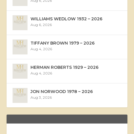
Aug 6, 2026
WILLIAMS WEDLOW 1932 – 2026
Aug 6, 2026
TIFFANY BROWN 1979 – 2026
Aug 4, 2026
HERMAN ROBERTS 1929 – 2026
Aug 4, 2026
JON NORWOOD 1978 – 2026
Aug 3, 2026