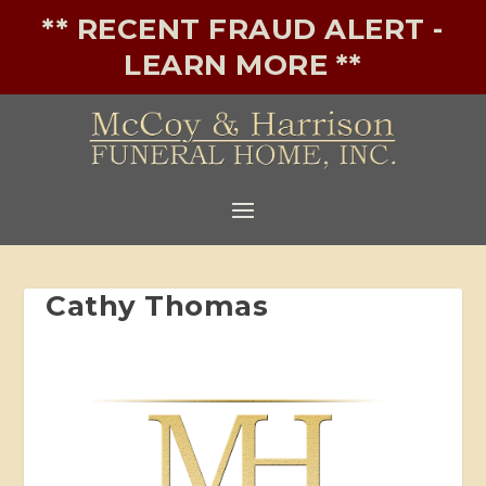
** RECENT FRAUD ALERT -
LEARN MORE **
Cathy Thomas