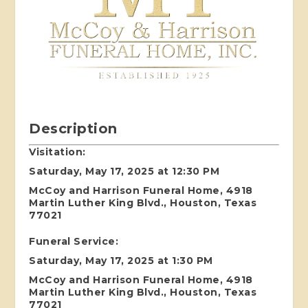
Description
Visitation:
Saturday, May 17, 2025 at 12:30 PM
McCoy and Harrison Funeral Home, 4918
Martin Luther King Blvd., Houston, Texas
77021
Funeral Service:
Saturday, May 17, 2025 at 1:30 PM
McCoy and Harrison Funeral Home, 4918
Martin Luther King Blvd., Houston, Texas
77021