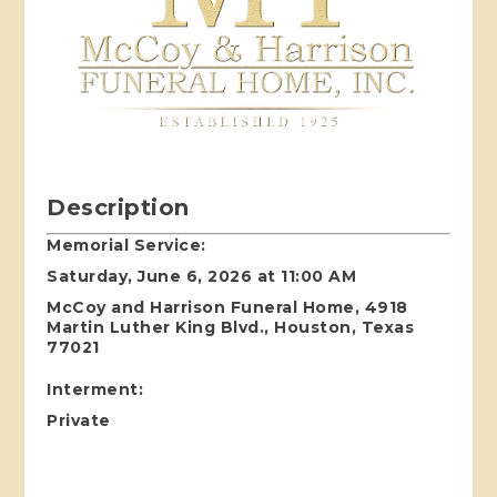
Description
Memorial Service:
Saturday, June 6, 2026 at 11:00 AM
McCoy and Harrison Funeral Home, 4918
Martin Luther King Blvd., Houston, Texas
77021
Interment:
Private