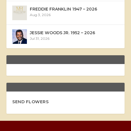
FREDDIE FRANKLIN 1947 – 2026
Aug 3, 2026
JESSIE WOODS JR. 1952 – 2026
Jul 31, 2026
SEND FLOWERS