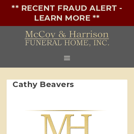
** RECENT FRAUD ALERT -
LEARN MORE **
Cathy Beavers