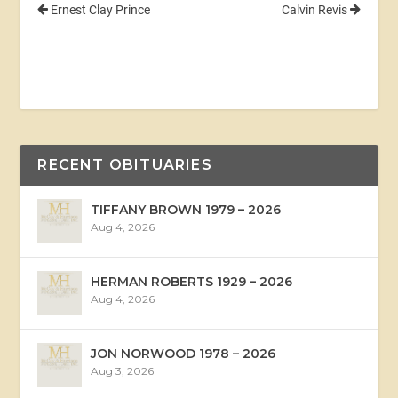
Ernest Clay Prince
Calvin Revis
RECENT OBITUARIES
TIFFANY BROWN 1979 – 2026
Aug 4, 2026
HERMAN ROBERTS 1929 – 2026
Aug 4, 2026
JON NORWOOD 1978 – 2026
Aug 3, 2026