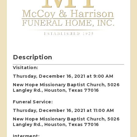
Description
Visitation:
Thursday, December 16, 2021 at 9:00 AM
New Hope Missionary Baptist Church, 5026
Langley Rd., Houston, Texas 77016
Funeral Service:
Thursday, December 16, 2021 at 11:00 AM
New Hope Missionary Baptist Church, 5026
Langley Rd., Houston, Texas 77016
Interment: