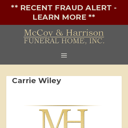
** RECENT FRAUD ALERT -
LEARN MORE **
Carrie Wiley