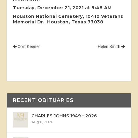
Tuesday, December 21, 2021 at 9:45 AM
Houston National Cemetery, 10410 Veterans
Memorial Dr., Houston, Texas 77038
Cort Keener
Helen Smith
RECENT OBITUARIES
CHARLES JOHNS 1949 – 2026
Aug 6, 2026