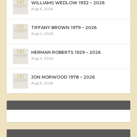
WILLIAMS WEDLOW 1932 – 2026
Aug 6, 2026
TIFFANY BROWN 1979 – 2026
Aug 4, 2026
HERMAN ROBERTS 1929 – 2026
Aug 4, 2026
JON NORWOOD 1978 – 2026
Aug 3, 2026