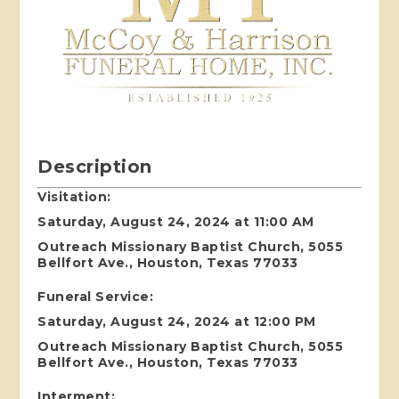
Description
Visitation:
Saturday, August 24, 2024 at 11:00 AM
Outreach Missionary Baptist Church, 5055
Bellfort Ave., Houston, Texas 77033
Funeral Service:
Saturday, August 24, 2024 at 12:00 PM
Outreach Missionary Baptist Church, 5055
Bellfort Ave., Houston, Texas 77033
Interment: