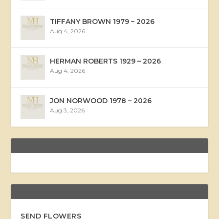
TIFFANY BROWN 1979 – 2026
Aug 4, 2026
HERMAN ROBERTS 1929 – 2026
Aug 4, 2026
JON NORWOOD 1978 – 2026
Aug 3, 2026
SEND FLOWERS