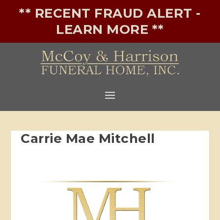
** RECENT FRAUD ALERT -
LEARN MORE **
Carrie Mae Mitchell