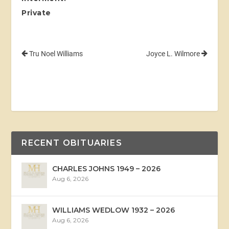
Private
Tru Noel Williams
Joyce L. Wilmore
RECENT OBITUARIES
CHARLES JOHNS 1949 – 2026
Aug 6, 2026
WILLIAMS WEDLOW 1932 – 2026
Aug 6, 2026