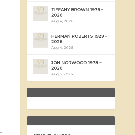
TIFFANY BROWN 1979 –
2026
Aug 4, 2026
HERMAN ROBERTS 1929 –
2026
Aug 4, 2026
JON NORWOOD 1978 –
2026
Aug 3, 2026