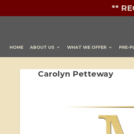
** R
HOME
ABOUT US
WHAT WE OFFER
PRE-P
Carolyn Petteway