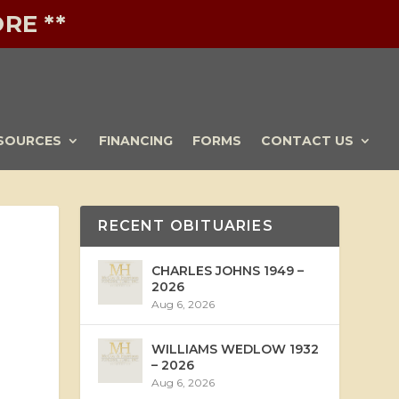
RE **
SOURCES
FINANCING
FORMS
CONTACT US
RECENT OBITUARIES
CHARLES JOHNS 1949 –
2026
Aug 6, 2026
WILLIAMS WEDLOW 1932
– 2026
Aug 6, 2026