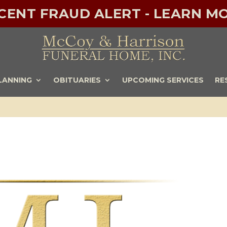
ECENT FRAUD ALERT - LEARN MO
LANNING
OBITUARIES
UPCOMING SERVICES
RE