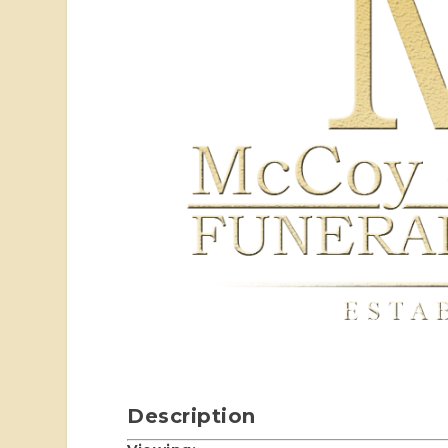
Description