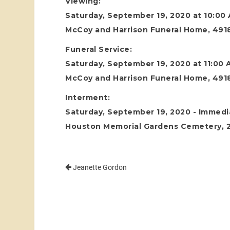
Viewing:
Saturday, September 19, 2020 at 10:00
McCoy and Harrison Funeral Home, 4918
Funeral Service:
Saturday, September 19, 2020 at 11:00
McCoy and Harrison Funeral Home, 4918
Interment:
Saturday, September 19, 2020 - Immedia
Houston Memorial Gardens Cemetery, 24
Jeanette Gordon