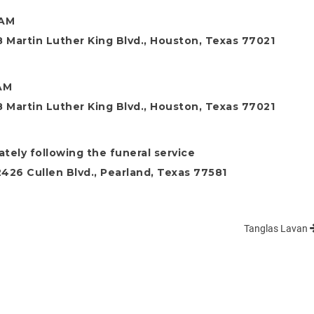
 AM
 Martin Luther King Blvd., Houston, Texas 77021
 AM
 Martin Luther King Blvd., Houston, Texas 77021
tely following the funeral service
26 Cullen Blvd., Pearland, Texas 77581
Tanglas Lavan