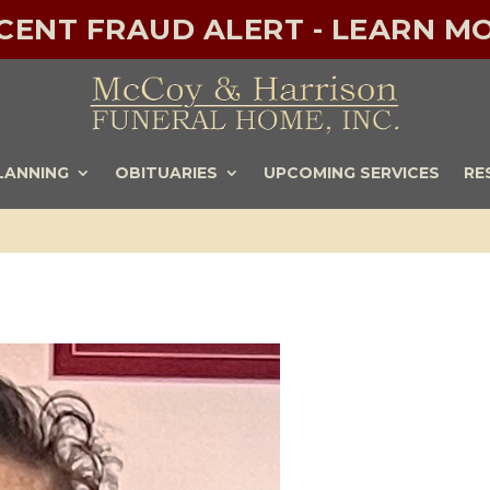
ECENT FRAUD ALERT - LEARN MO
LANNING
OBITUARIES
UPCOMING SERVICES
RE