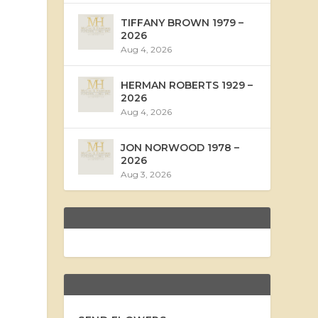
TIFFANY BROWN 1979 –
2026
Aug 4, 2026
HERMAN ROBERTS 1929 –
2026
Aug 4, 2026
JON NORWOOD 1978 –
2026
Aug 3, 2026