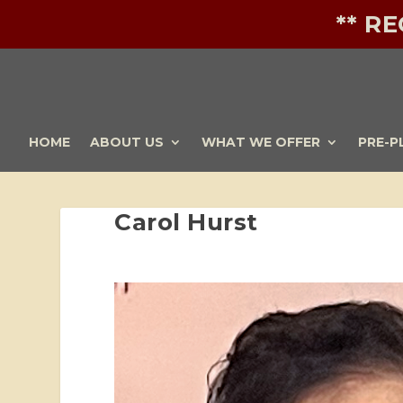
** R
HOME
ABOUT US
WHAT WE OFFER
PRE-P
Carol Hurst