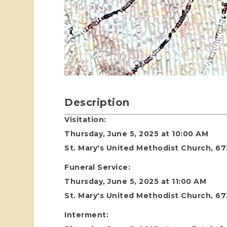
Description
Visitation:
Thursday, June 5, 2025 at 10:00 AM
St. Mary's United Methodist Church, 67
Funeral Service:
Thursday, June 5, 2025 at 11:00 AM
St. Mary's United Methodist Church, 67
Interment: