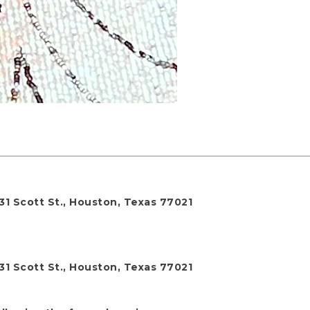
31 Scott St., Houston, Texas 77021
31 Scott St., Houston, Texas 77021