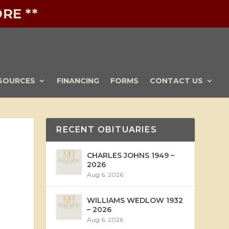
RE **
SOURCES
FINANCING
FORMS
CONTACT US
RECENT OBITUARIES
CHARLES JOHNS 1949 –
2026
Aug 6, 2026
WILLIAMS WEDLOW 1932
– 2026
Aug 6, 2026