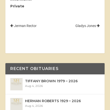
Private
Jerman Rector
Gladys Jones
RECENT OBITUARIES
TIFFANY BROWN 1979 – 2026
Aug 4, 2026
HERMAN ROBERTS 1929 – 2026
Aug 4, 2026