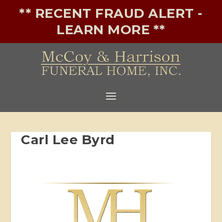
** RECENT FRAUD ALERT -
LEARN MORE **
Carl Lee Byrd