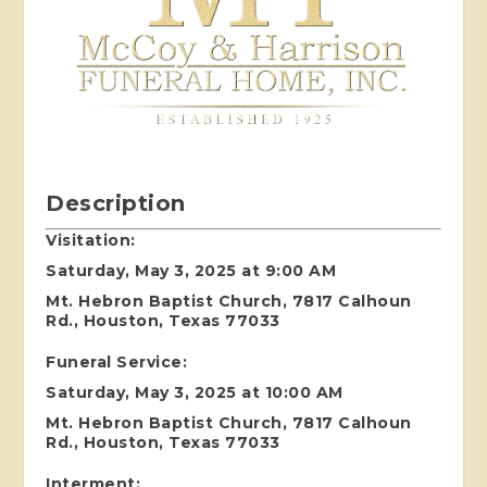
Description
Visitation:
Saturday, May 3, 2025 at 9:00 AM
Mt. Hebron Baptist Church, 7817 Calhoun
Rd., Houston, Texas 77033
Funeral Service:
Saturday, May 3, 2025 at 10:00 AM
Mt. Hebron Baptist Church, 7817 Calhoun
Rd., Houston, Texas 77033
Interment: