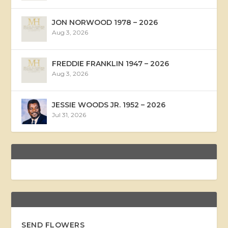
JON NORWOOD 1978 – 2026
Aug 3, 2026
FREDDIE FRANKLIN 1947 – 2026
Aug 3, 2026
JESSIE WOODS JR. 1952 – 2026
Jul 31, 2026
SEND FLOWERS