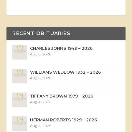
RECENT OBITUARIES
CHARLES JOHNS 1949 – 2026
Aug 6, 2026
WILLIAMS WEDLOW 1932 – 2026
Aug 6, 2026
TIFFANY BROWN 1979 – 2026
Aug 4, 2026
HERMAN ROBERTS 1929 – 2026
Aug 4, 2026