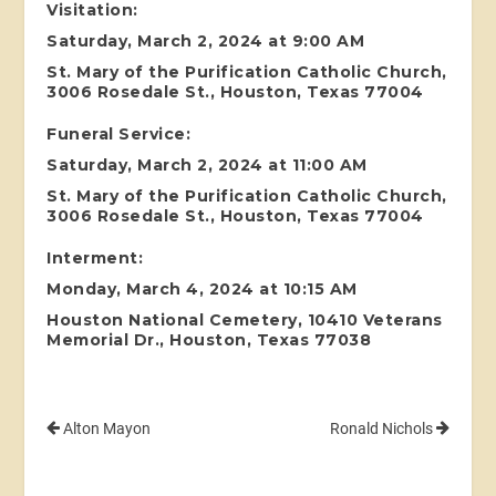
Visitation:
Saturday, March 2, 2024 at 9:00 AM
St. Mary of the Purification Catholic Church,
3006 Rosedale St., Houston, Texas 77004
Funeral Service:
Saturday, March 2, 2024 at 11:00 AM
St. Mary of the Purification Catholic Church,
3006 Rosedale St., Houston, Texas 77004
Interment:
Monday, March 4, 2024 at 10:15 AM
Houston National Cemetery, 10410 Veterans
Memorial Dr., Houston, Texas 77038
Alton Mayon
Ronald Nichols