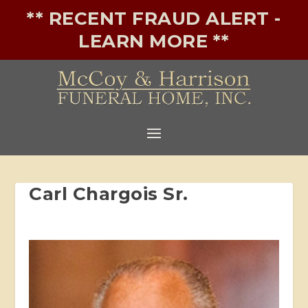
** RECENT FRAUD ALERT -
LEARN MORE **
Carl Chargois Sr.