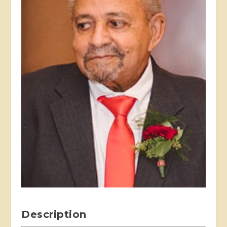
Description