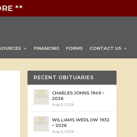
RE **
SOURCES
FINANCING
FORMS
CONTACT US
RECENT OBITUARIES
CHARLES JOHNS 1949 –
2026
Aug 6, 2026
WILLIAMS WEDLOW 1932
– 2026
Aug 6, 2026