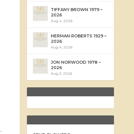
TIFFANY BROWN 1979 –
2026
Aug 4, 2026
HERMAN ROBERTS 1929 –
2026
Aug 4, 2026
JON NORWOOD 1978 –
2026
Aug 3, 2026