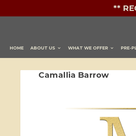
** R
HOME
ABOUT US
WHAT WE OFFER
PRE-P
Camallia Barrow