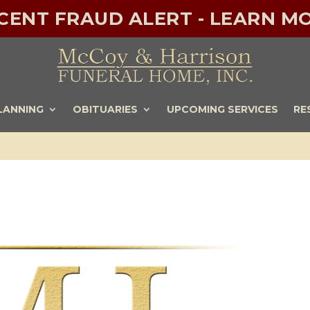
ECENT FRAUD ALERT - LEARN MO
LANNING
OBITUARIES
UPCOMING SERVICES
RE