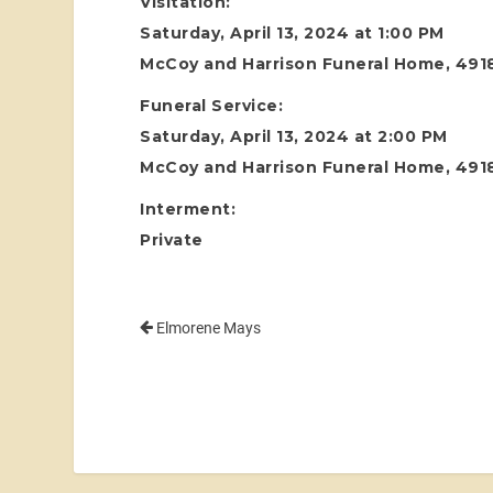
Visitation:
Saturday, April 13, 2024 at 1:00 PM
McCoy and Harrison Funeral Home, 4918
Funeral Service:
Saturday, April 13, 2024 at 2:00 PM
McCoy and Harrison Funeral Home, 4918
Interment:
Private
Elmorene Mays