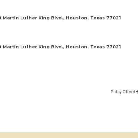
 Martin Luther King Blvd., Houston, Texas 77021
 Martin Luther King Blvd., Houston, Texas 77021
Patsy Offord