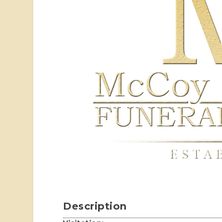
Description