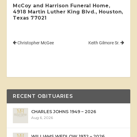
McCoy and Harrison Funeral Home,
4918 Martin Luther King Blvd., Houston,
Texas 77021
Christopher McGee
Keith Gilmore Sr.
RECENT OBITUARIES
CHARLES JOHNS 1949 – 2026
Aug 6, 2026
WILLIAMS WEDLOW 1932 – 2026