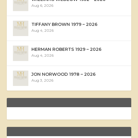
Aug 6, 2026
TIFFANY BROWN 1979 – 2026
Aug 4, 2026
HERMAN ROBERTS 1929 – 2026
Aug 4, 2026
JON NORWOOD 1978 – 2026
Aug 3, 2026