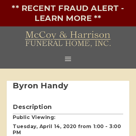
** RECENT FRAUD ALERT -
LEARN MORE **
Byron Handy
Description
Public Viewing:
Tuesday, April 14, 2020 from 1:00 - 3:00
PM