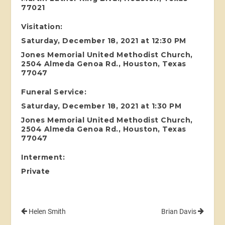
77021
Visitation:
Saturday, December 18, 2021 at 12:30 PM
Jones Memorial United Methodist Church,
2504 Almeda Genoa Rd., Houston, Texas
77047
Funeral Service:
Saturday, December 18, 2021 at 1:30 PM
Jones Memorial United Methodist Church,
2504 Almeda Genoa Rd., Houston, Texas
77047
Interment:
Private
Helen Smith
Brian Davis