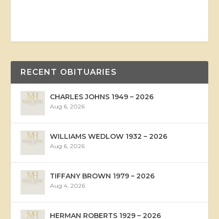
RECENT OBITUARIES
CHARLES JOHNS 1949 – 2026
Aug 6, 2026
WILLIAMS WEDLOW 1932 – 2026
Aug 6, 2026
TIFFANY BROWN 1979 – 2026
Aug 4, 2026
HERMAN ROBERTS 1929 – 2026