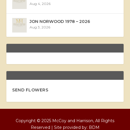
Aug 4, 2026
JON NORWOOD 1978 – 2026
Aug 3, 2026
SEND FLOWERS
Copyright © 2025 McCoy and Harrison, All Rights
Reserved | Site provided by:
BDM