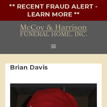
** RECENT FRAUD ALERT -
LEARN MORE **
Brian Davis