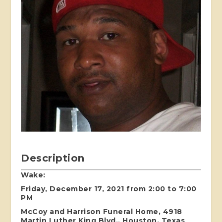
Description
Wake:
Friday, December 17, 2021 from 2:00 to 7:00
PM
McCoy and Harrison Funeral Home, 4918
Martin Luther King Blvd., Houston, Texas