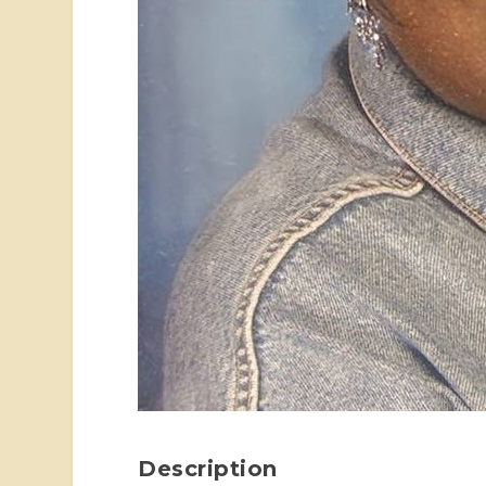
Description