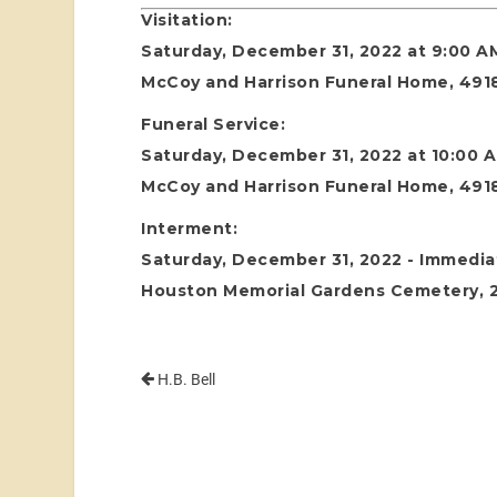
Visitation:
Saturday, December 31, 2022 at 9:00 A
McCoy and Harrison Funeral Home, 4918
Funeral Service:
Saturday, December 31, 2022 at 10:00 
McCoy and Harrison Funeral Home, 4918
Interment:
Saturday, December 31, 2022 - Immediat
Houston Memorial Gardens Cemetery, 24
H.B. Bell