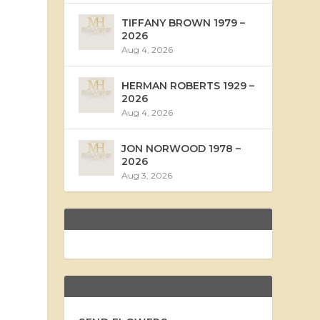
TIFFANY BROWN 1979 –
2026
Aug 4, 2026
HERMAN ROBERTS 1929 –
2026
Aug 4, 2026
JON NORWOOD 1978 –
2026
Aug 3, 2026