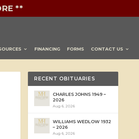
RE **
SOURCES
FINANCING
FORMS
CONTACT US
RECENT OBITUARIES
CHARLES JOHNS 1949 –
2026
Aug 6, 2026
WILLIAMS WEDLOW 1932
– 2026
Aug 6, 2026