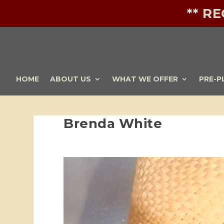
** R
HOME
ABOUT US
WHAT WE OFFER
PRE-P
Brenda White