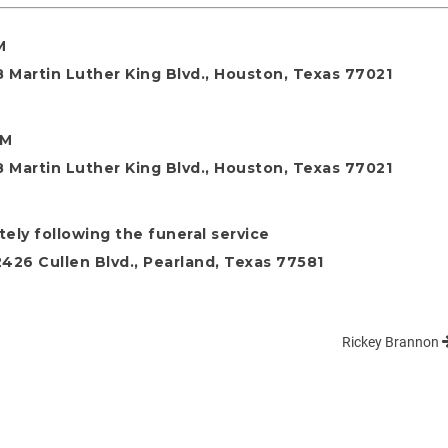
M
 Martin Luther King Blvd., Houston, Texas 77021
AM
 Martin Luther King Blvd., Houston, Texas 77021
ely following the funeral service
26 Cullen Blvd., Pearland, Texas 77581
Rickey Brannon