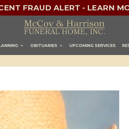
ECENT FRAUD ALERT - LEARN MO
LANNING
OBITUARIES
UPCOMING SERVICES
RE