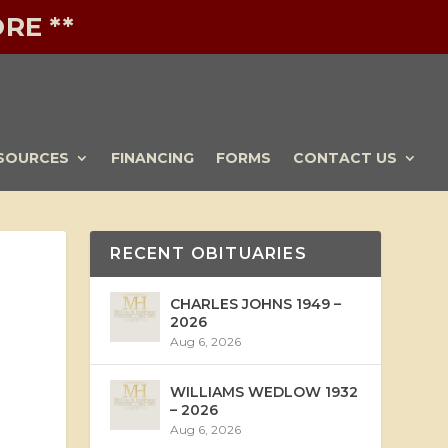
RE **
SOURCES
FINANCING
FORMS
CONTACT US
RECENT OBITUARIES
CHARLES JOHNS 1949 –
2026
Aug 6, 2026
WILLIAMS WEDLOW 1932
– 2026
Aug 6, 2026