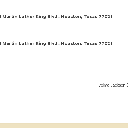
 Martin Luther King Blvd., Houston, Texas 77021
 Martin Luther King Blvd., Houston, Texas 77021
Velma Jackson