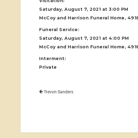
Visitation:
Saturday, August 7, 2021 at 3:00 PM
McCoy and Harrison Funeral Home, 4918
Funeral Service:
Saturday, August 7, 2021 at 4:00 PM
McCoy and Harrison Funeral Home, 4918
Interment:
Private
Trevon Sanders