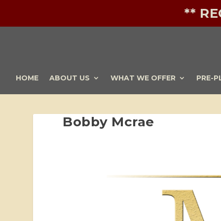
** R
HOME
ABOUT US
WHAT WE OFFER
PRE-P
Bobby Mcrae