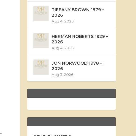
TIFFANY BROWN 1979 –
2026
Aug 4, 2026
HERMAN ROBERTS 1929 –
2026
Aug 4, 2026
JON NORWOOD 1978 –
2026
Aug 3, 2026