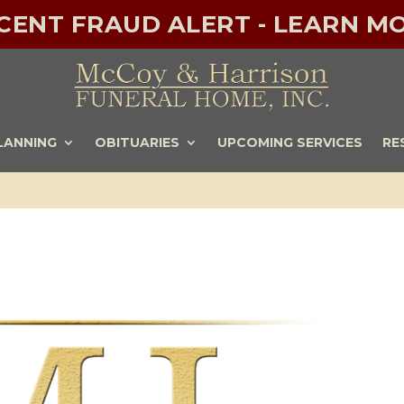
ECENT FRAUD ALERT - LEARN MO
LANNING
OBITUARIES
UPCOMING SERVICES
RE