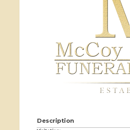
Description