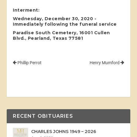
Interment:
Wednesday, December 30, 2020 -
Immediately following the funeral service
Paradise South Cemetery, 16001 Cullen
Blvd., Pearland, Texas 77581
Phillip Perrot
Henry Mumford
RECENT OBITUARIES
CHARLES JOHNS 1949 – 2026