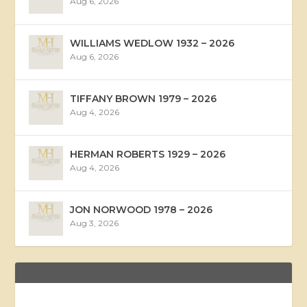
Aug 6, 2026
WILLIAMS WEDLOW 1932 – 2026
Aug 6, 2026
TIFFANY BROWN 1979 – 2026
Aug 4, 2026
HERMAN ROBERTS 1929 – 2026
Aug 4, 2026
JON NORWOOD 1978 – 2026
Aug 3, 2026