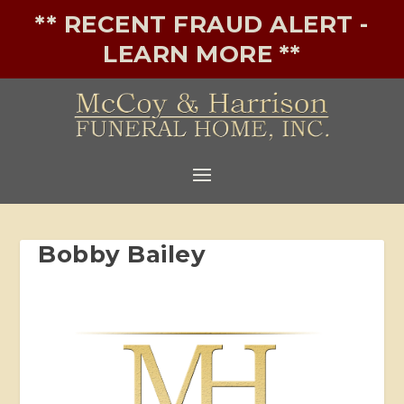
** RECENT FRAUD ALERT -
LEARN MORE **
Bobby Bailey