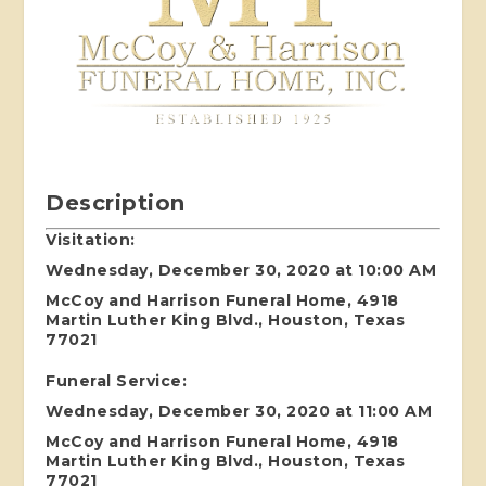
Description
Visitation:
Wednesday, December 30, 2020 at 10:00 AM
McCoy and Harrison Funeral Home, 4918
Martin Luther King Blvd., Houston, Texas
77021
Funeral Service:
Wednesday, December 30, 2020 at 11:00 AM
McCoy and Harrison Funeral Home, 4918
Martin Luther King Blvd., Houston, Texas
77021