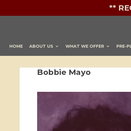
** R
HOME
ABOUT US
WHAT WE OFFER
PRE-P
Bobbie Mayo