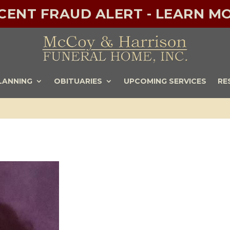
ECENT FRAUD ALERT - LEARN MO
LANNING
OBITUARIES
UPCOMING SERVICES
RE