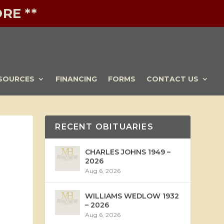
RE **
SOURCES
FINANCING
FORMS
CONTACT US
RECENT OBITUARIES
CHARLES JOHNS 1949 –
2026
Aug 6, 2026
WILLIAMS WEDLOW 1932
– 2026
Aug 6, 2026