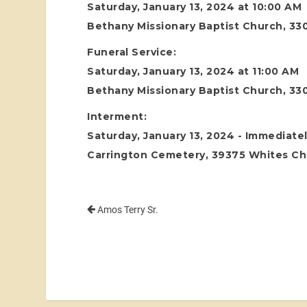
Saturday, January 13, 2024 at 10:00 AM
Bethany Missionary Baptist Church, 330
Funeral Service:
Saturday, January 13, 2024 at 11:00 AM
Bethany Missionary Baptist Church, 330
Interment:
Saturday, January 13, 2024 - Immediatel
Carrington Cemetery, 39375 Whites Ch
Amos Terry Sr.