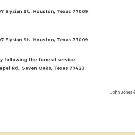
7 Elysian St., Houston, Texas 77009
7 Elysian St., Houston, Texas 77009
y following the funeral service
apel Rd., Seven Oaks, Texas 77423
John Jones