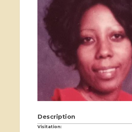
Description
Visitation: