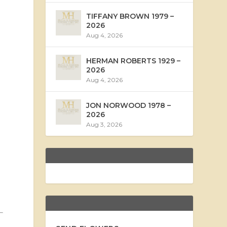
TIFFANY BROWN 1979 –
2026
Aug 4, 2026
HERMAN ROBERTS 1929 –
2026
Aug 4, 2026
JON NORWOOD 1978 –
2026
Aug 3, 2026