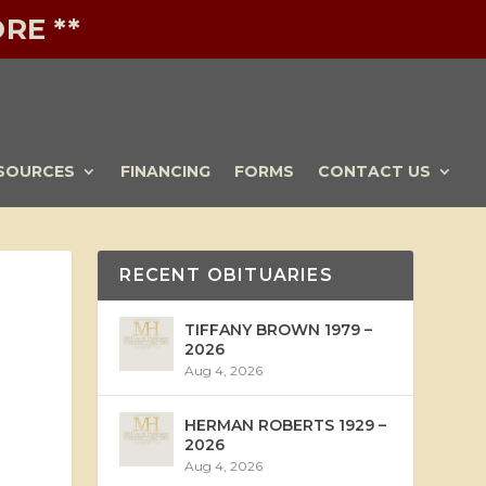
RE **
SOURCES
FINANCING
FORMS
CONTACT US
RECENT OBITUARIES
TIFFANY BROWN 1979 –
2026
Aug 4, 2026
HERMAN ROBERTS 1929 –
2026
Aug 4, 2026