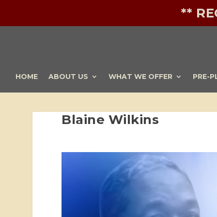
** R
HOME
ABOUT US
WHAT WE OFFER
PRE-P
Blaine Wilkins