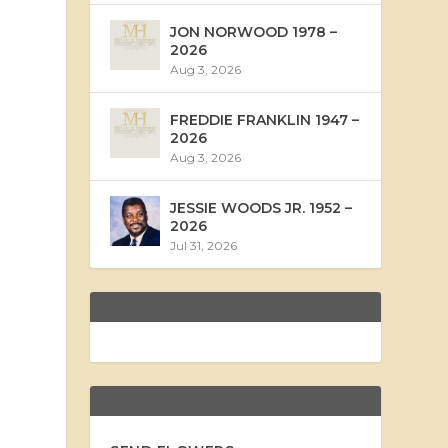
JON NORWOOD 1978 –
2026
Aug 3, 2026
FREDDIE FRANKLIN 1947 –
2026
Aug 3, 2026
JESSIE WOODS JR. 1952 –
2026
Jul 31, 2026