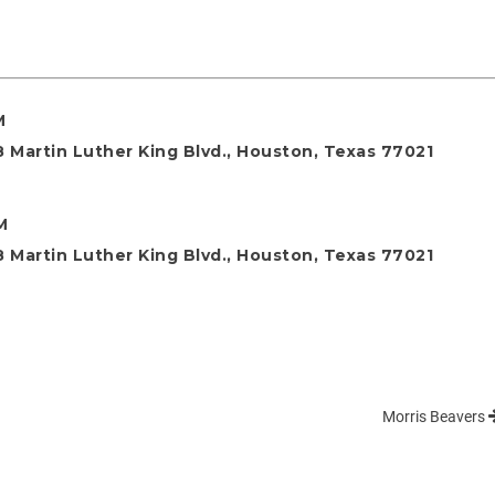
M
 Martin Luther King Blvd., Houston, Texas 77021
M
 Martin Luther King Blvd., Houston, Texas 77021
Morris Beavers