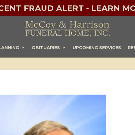
ECENT FRAUD ALERT - LEARN MO
LANNING
OBITUARIES
UPCOMING SERVICES
RE