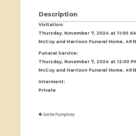
Description
Visitation:
Thursday, November 7, 2024 at 11:00 A
McCoy and Harrison Funeral Home, 4918
Funeral Service:
Thursday, November 7, 2024 at 12:00 P
McCoy and Harrison Funeral Home, 4918
Interment:
Private
Gertie Pumphrey