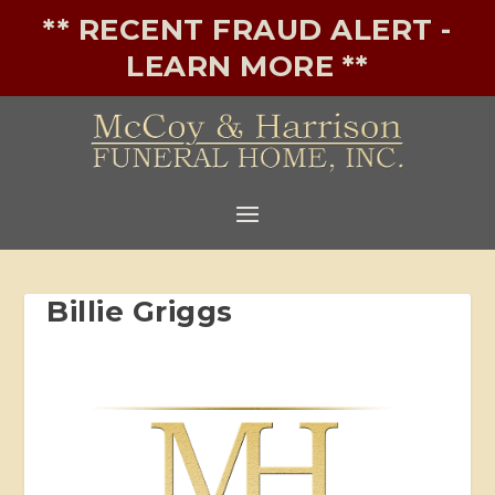
** RECENT FRAUD ALERT -
LEARN MORE **
Billie Griggs