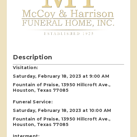
Description
Visitation:
Saturday, February 18, 2023 at 9:00 AM
Fountain of Praise, 13950 Hillcroft Ave.,
Houston, Texas 77085
Funeral Service:
Saturday, February 18, 2023 at 10:00 AM
Fountain of Praise, 13950 Hillcroft Ave.,
Houston, Texas 77085
Interment: