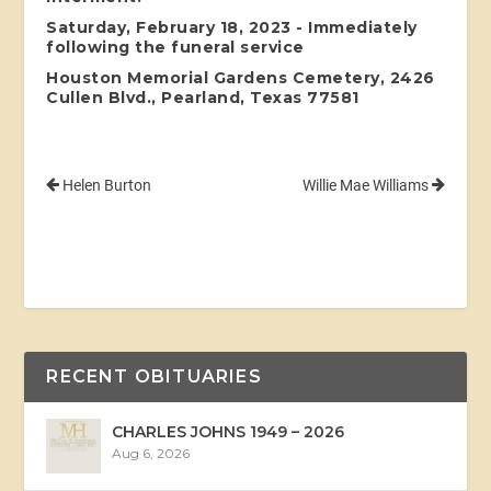
Saturday, February 18, 2023 - Immediately
following the funeral service
Houston Memorial Gardens Cemetery, 2426
Cullen Blvd., Pearland, Texas 77581
Helen Burton
Willie Mae Williams
RECENT OBITUARIES
CHARLES JOHNS 1949 – 2026
Aug 6, 2026