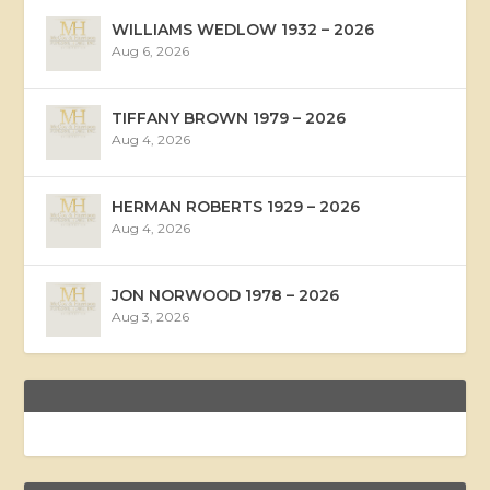
WILLIAMS WEDLOW 1932 – 2026
Aug 6, 2026
TIFFANY BROWN 1979 – 2026
Aug 4, 2026
HERMAN ROBERTS 1929 – 2026
Aug 4, 2026
JON NORWOOD 1978 – 2026
Aug 3, 2026