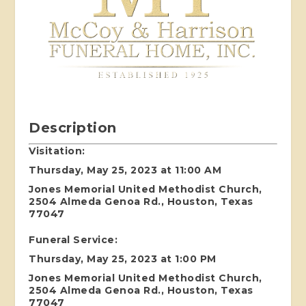
Description
Visitation:
Thursday, May 25, 2023 at 11:00 AM
Jones Memorial United Methodist Church,
2504 Almeda Genoa Rd., Houston, Texas
77047
Funeral Service:
Thursday, May 25, 2023 at 1:00 PM
Jones Memorial United Methodist Church,
2504 Almeda Genoa Rd., Houston, Texas
77047