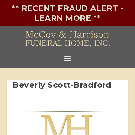
** RECENT FRAUD ALERT -
LEARN MORE **
Beverly Scott-Bradford