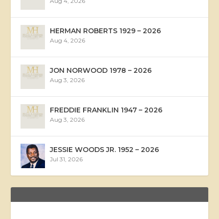
Aug 4, 2026
HERMAN ROBERTS 1929 – 2026
Aug 4, 2026
JON NORWOOD 1978 – 2026
Aug 3, 2026
FREDDIE FRANKLIN 1947 – 2026
Aug 3, 2026
JESSIE WOODS JR. 1952 – 2026
Jul 31, 2026