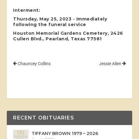
Interment:
Thursday, May 25, 2023 - Immediately
following the funeral service
Houston Memorial Gardens Cemetery, 2426
Cullen Blvd., Pearland, Texas 77581
Chauncey Collins
Jessie Allen
RECENT OBITUARIES
TIFFANY BROWN 1979 – 2026