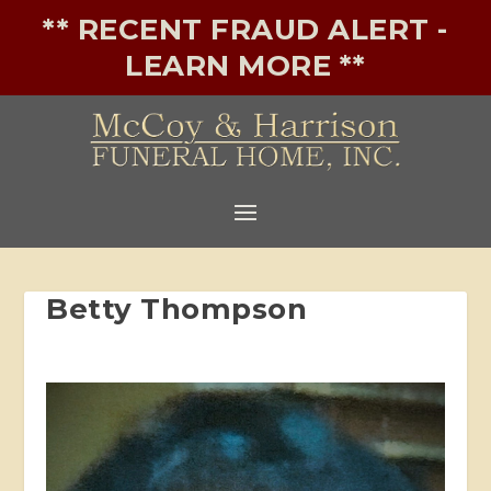
** RECENT FRAUD ALERT -
LEARN MORE **
Betty Thompson