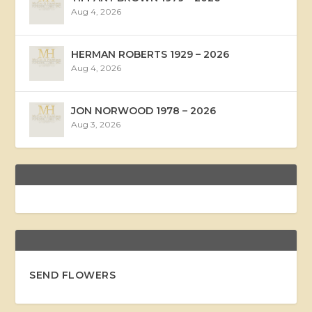
Aug 4, 2026
HERMAN ROBERTS 1929 – 2026
Aug 4, 2026
JON NORWOOD 1978 – 2026
Aug 3, 2026
SEND FLOWERS