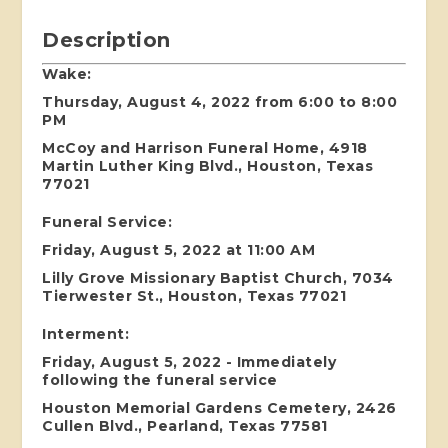
Description
Wake:
Thursday, August 4, 2022 from 6:00 to 8:00
PM
McCoy and Harrison Funeral Home, 4918
Martin Luther King Blvd., Houston, Texas
77021
Funeral Service:
Friday, August 5, 2022 at 11:00 AM
Lilly Grove Missionary Baptist Church, 7034
Tierwester St., Houston, Texas 77021
Interment:
Friday, August 5, 2022 - Immediately
following the funeral service
Houston Memorial Gardens Cemetery, 2426
Cullen Blvd., Pearland, Texas 77581