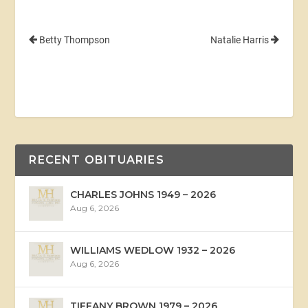
Betty Thompson
Natalie Harris
RECENT OBITUARIES
CHARLES JOHNS 1949 – 2026
Aug 6, 2026
WILLIAMS WEDLOW 1932 – 2026
Aug 6, 2026
TIFFANY BROWN 1979 – 2026