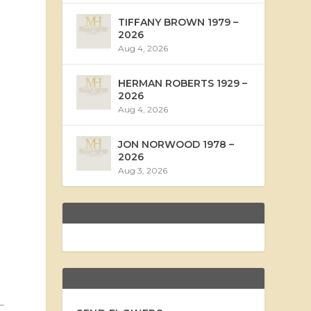
TIFFANY BROWN 1979 –
2026
Aug 4, 2026
HERMAN ROBERTS 1929 –
2026
Aug 4, 2026
JON NORWOOD 1978 –
2026
Aug 3, 2026