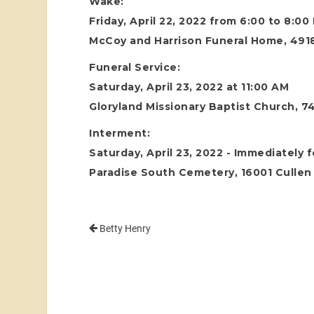
Wake:
Friday, April 22, 2022 from 6:00 to 8:00
McCoy and Harrison Funeral Home, 4918
Funeral Service:
Saturday, April 23, 2022 at 11:00 AM
Gloryland Missionary Baptist Church, 
Interment:
Saturday, April 23, 2022 - Immediately 
Paradise South Cemetery, 16001 Cullen 
Betty Henry