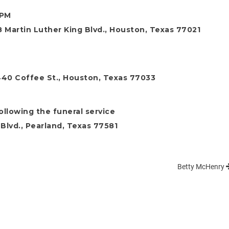
 PM
 Martin Luther King Blvd., Houston, Texas 77021
7440 Coffee St., Houston, Texas 77033
following the funeral service
Blvd., Pearland, Texas 77581
Betty McHenry