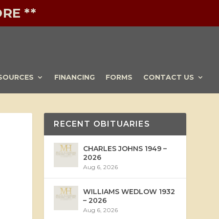
RE **
SOURCES
FINANCING
FORMS
CONTACT US
RECENT OBITUARIES
CHARLES JOHNS 1949 –
2026
Aug 6, 2026
WILLIAMS WEDLOW 1932
– 2026
Aug 6, 2026