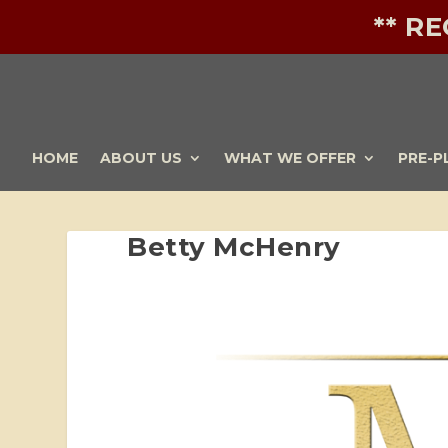
** R
HOME
ABOUT US
WHAT WE OFFER
PRE-P
Betty McHenry