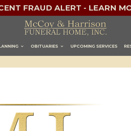
ECENT FRAUD ALERT - LEARN MO
LANNING
OBITUARIES
UPCOMING SERVICES
RE