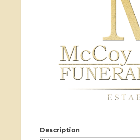
Description