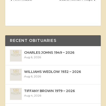
RECENT OBITUARIES
CHARLES JOHNS 1949 – 2026
Aug 6, 2026
WILLIAMS WEDLOW 1932 – 2026
Aug 6, 2026
TIFFANY BROWN 1979 – 2026
Aug 4, 2026