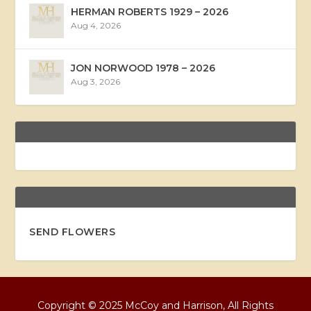
HERMAN ROBERTS 1929 – 2026
Aug 4, 2026
JON NORWOOD 1978 – 2026
Aug 3, 2026
SEND FLOWERS
Copyright © 2025 McCoy and Harrison, All Rights