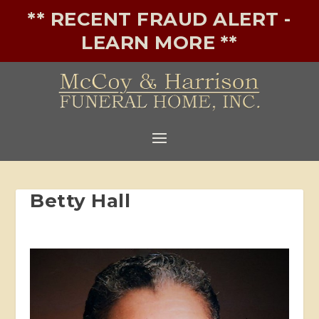
** RECENT FRAUD ALERT -
LEARN MORE **
Betty Hall