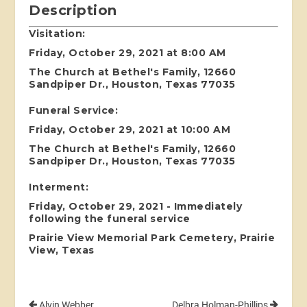
Description
Visitation:
Friday, October 29, 2021 at 8:00 AM
The Church at Bethel's Family, 12660
Sandpiper Dr., Houston, Texas 77035
Funeral Service:
Friday, October 29, 2021 at 10:00 AM
The Church at Bethel's Family, 12660
Sandpiper Dr., Houston, Texas 77035
Interment:
Friday, October 29, 2021 - Immediately
following the funeral service
Prairie View Memorial Park Cemetery, Prairie
View, Texas
Alvin Webber
Delbra Holman-Phillips