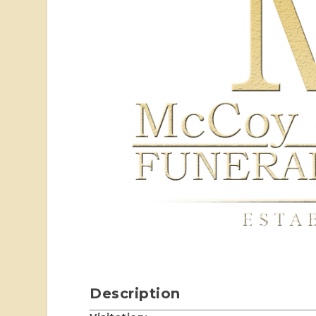
Description