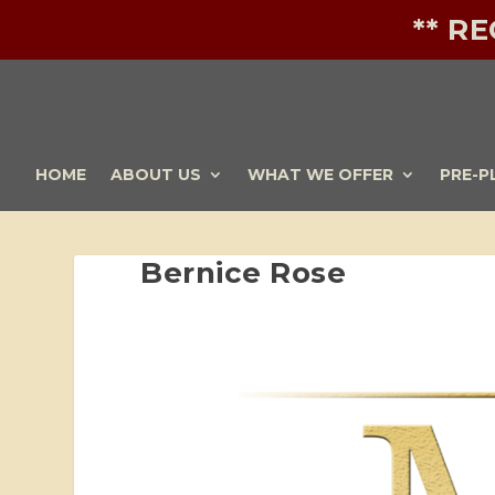
** R
HOME
ABOUT US
WHAT WE OFFER
PRE-P
Bernice Rose