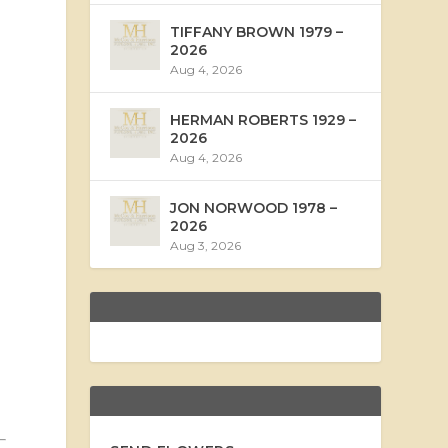
TIFFANY BROWN 1979 –
2026
Aug 4, 2026
HERMAN ROBERTS 1929 –
2026
Aug 4, 2026
JON NORWOOD 1978 –
2026
Aug 3, 2026