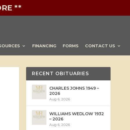
RE **
SOURCES
FINANCING
FORMS
CONTACT US
RECENT OBITUARIES
CHARLES JOHNS 1949 –
2026
Aug 6, 2026
WILLIAMS WEDLOW 1932
– 2026
Aug 6, 2026