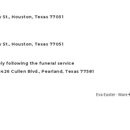
 St., Houston, Texas 77051
 St., Houston, Texas 77051
ly following the funeral service
26 Cullen Blvd., Pearland, Texas 77581
Eva Easter - Ware