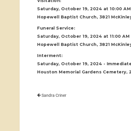
Visitation:
Saturday, October 19, 2024 at 10:00 AM
Hopewell Baptist Church, 3821 McKinley
Funeral Service:
Saturday, October 19, 2024 at 11:00 AM
Hopewell Baptist Church, 3821 McKinley
Interment:
Saturday, October 19, 2024 - Immediate
Houston Memorial Gardens Cemetery, 24
Sandra Criner