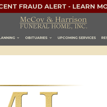
ECENT FRAUD ALERT - LEARN MO
LANNING
OBITUARIES
UPCOMING SERVICES
RE