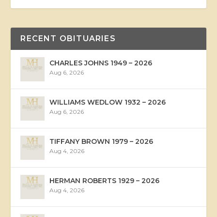
RECENT OBITUARIES
CHARLES JOHNS 1949 – 2026
Aug 6, 2026
WILLIAMS WEDLOW 1932 – 2026
Aug 6, 2026
TIFFANY BROWN 1979 – 2026
Aug 4, 2026
HERMAN ROBERTS 1929 – 2026
Aug 4, 2026