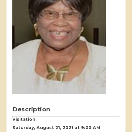
Description
Visitation:
Saturday, August 21, 2021 at 9:00 AM