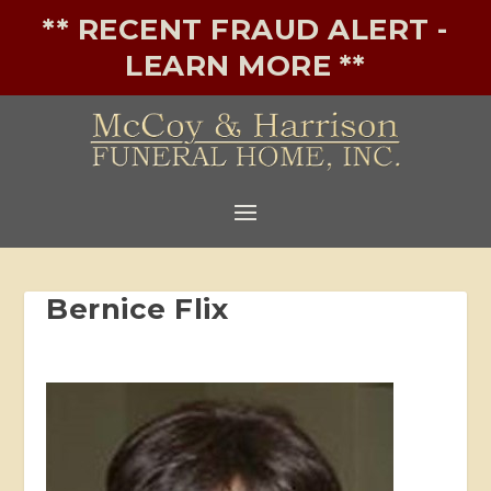
** RECENT FRAUD ALERT -
LEARN MORE **
Bernice Flix