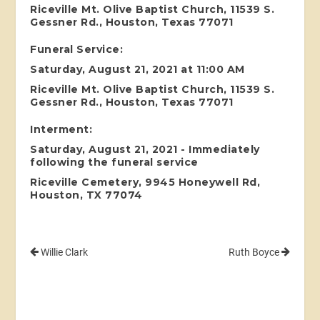
Riceville Mt. Olive Baptist Church, 11539 S.
Gessner Rd., Houston, Texas 77071
Funeral Service:
Saturday, August 21, 2021 at 11:00 AM
Riceville Mt. Olive Baptist Church, 11539 S.
Gessner Rd., Houston, Texas 77071
Interment:
Saturday, August 21, 2021 - Immediately
following the funeral service
Riceville Cemetery, 9945 Honeywell Rd,
Houston, TX 77074
Willie Clark
Ruth Boyce