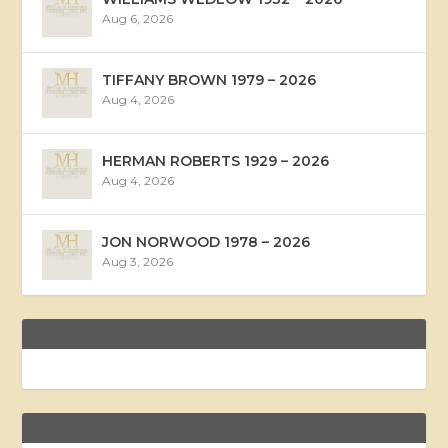
Aug 6, 2026
TIFFANY BROWN 1979 – 2026
Aug 4, 2026
HERMAN ROBERTS 1929 – 2026
Aug 4, 2026
JON NORWOOD 1978 – 2026
Aug 3, 2026