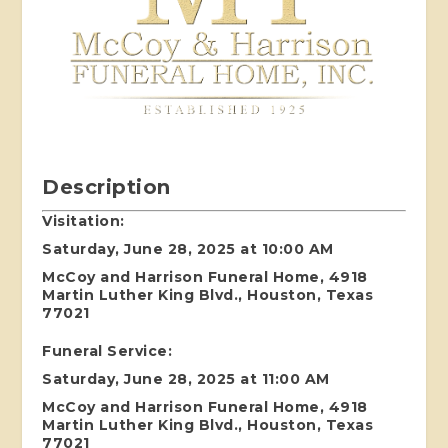
Description
Visitation:
Saturday, June 28, 2025 at 10:00 AM
McCoy and Harrison Funeral Home, 4918
Martin Luther King Blvd., Houston, Texas
77021
Funeral Service:
Saturday, June 28, 2025 at 11:00 AM
McCoy and Harrison Funeral Home, 4918
Martin Luther King Blvd., Houston, Texas
77021