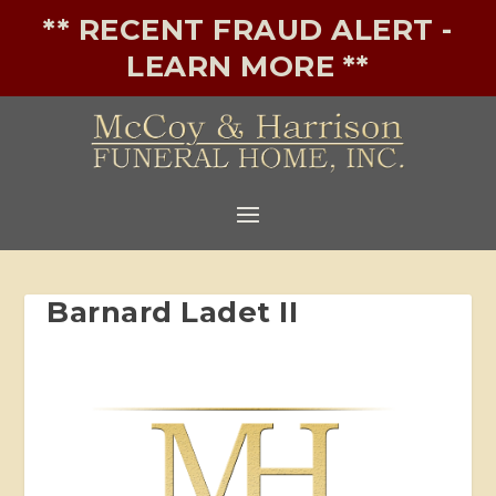
** RECENT FRAUD ALERT -
LEARN MORE **
Barnard Ladet II