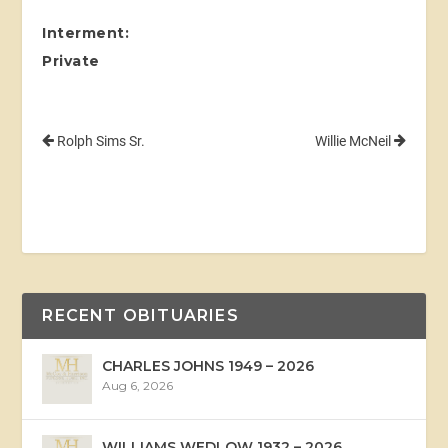
Interment:
Private
Rolph Sims Sr.
Willie McNeil
RECENT OBITUARIES
CHARLES JOHNS 1949 – 2026
Aug 6, 2026
WILLIAMS WEDLOW 1932 – 2026