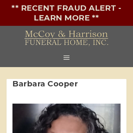
** RECENT FRAUD ALERT -
LEARN MORE **
Barbara Cooper