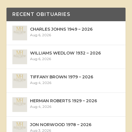
RECENT OBITUARIES
CHARLES JOHNS 1949 – 2026
Aug 6, 2026
WILLIAMS WEDLOW 1932 – 2026
Aug 6, 2026
TIFFANY BROWN 1979 – 2026
Aug 4, 2026
HERMAN ROBERTS 1929 – 2026
Aug 4, 2026
JON NORWOOD 1978 – 2026
Aug 3, 2026