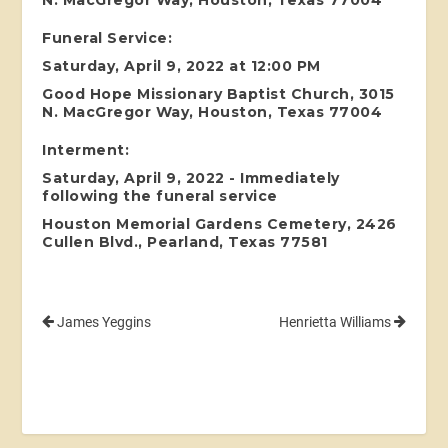
N. MacGregor Way, Houston, Texas 77004
Funeral Service:
Saturday, April 9, 2022 at 12:00 PM
Good Hope Missionary Baptist Church, 3015
N. MacGregor Way, Houston, Texas 77004
Interment:
Saturday, April 9, 2022 - Immediately
following the funeral service
Houston Memorial Gardens Cemetery, 2426
Cullen Blvd., Pearland, Texas 77581
James Yeggins
Henrietta Williams