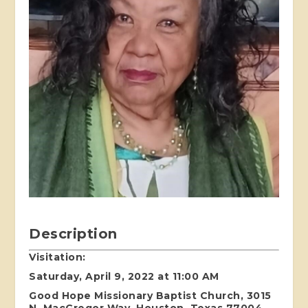
Description
Visitation:
Saturday, April 9, 2022 at 11:00 AM
Good Hope Missionary Baptist Church, 3015