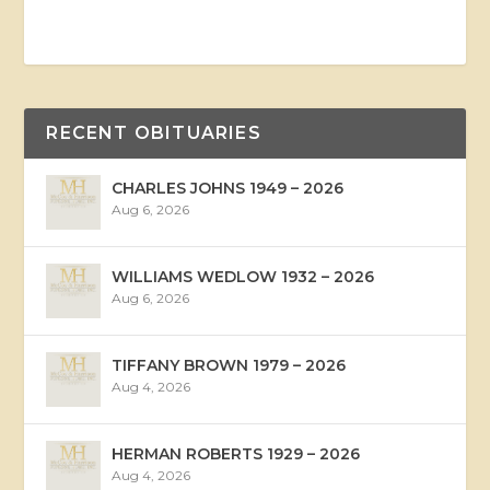
RECENT OBITUARIES
CHARLES JOHNS 1949 – 2026
Aug 6, 2026
WILLIAMS WEDLOW 1932 – 2026
Aug 6, 2026
TIFFANY BROWN 1979 – 2026
Aug 4, 2026
HERMAN ROBERTS 1929 – 2026
Aug 4, 2026