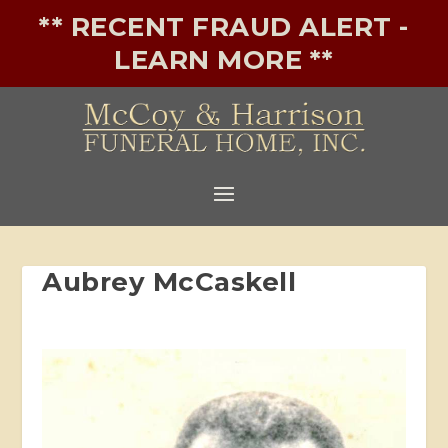
** RECENT FRAUD ALERT -
LEARN MORE **
Aubrey McCaskell