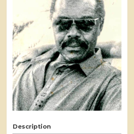
Description