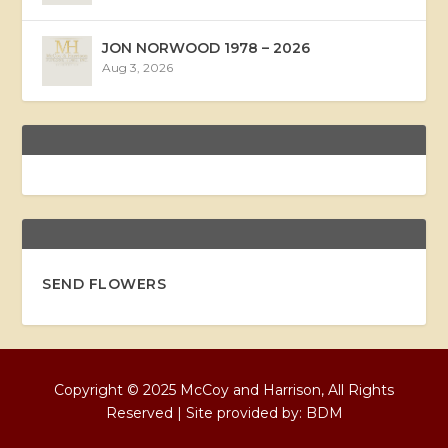
JON NORWOOD 1978 – 2026
Aug 3, 2026
SEND FLOWERS
Copyright © 2025 McCoy and Harrison, All Rights
Reserved | Site provided by:
BDM