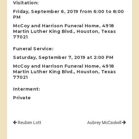
Visitation:
Friday, September 6, 2019 from 6:00 to 8:00
PM
McCoy and Harrison Funeral Home, 4918
Martin Luther King Blvd., Houston, Texas
77021
Funeral Service:
Saturday, September 7, 2019 at 2:00 PM
McCoy and Harrison Funeral Home, 4918
Martin Luther King Blvd., Houston, Texas
77021
Interment:
Private
Reuben Lott
Aubrey McCaskell