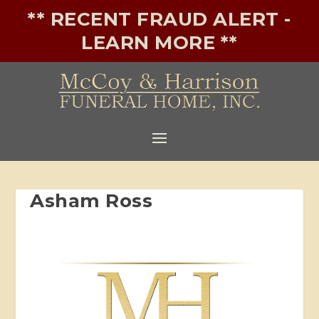
** RECENT FRAUD ALERT -
LEARN MORE **
Asham Ross