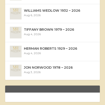
WILLIAMS WEDLOW 1932 – 2026
Aug 6, 2026
TIFFANY BROWN 1979 – 2026
Aug 4, 2026
HERMAN ROBERTS 1929 – 2026
Aug 4, 2026
JON NORWOOD 1978 – 2026
Aug 3, 2026