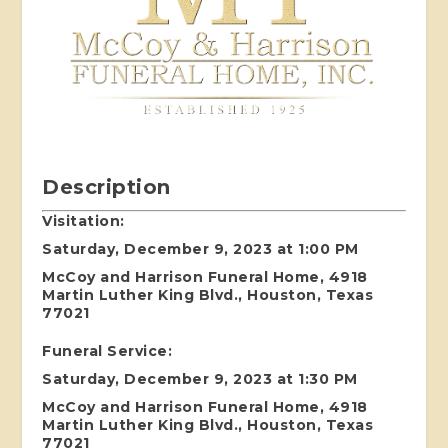
Description
Visitation:
Saturday, December 9, 2023 at 1:00 PM
McCoy and Harrison Funeral Home, 4918
Martin Luther King Blvd., Houston, Texas
77021
Funeral Service:
Saturday, December 9, 2023 at 1:30 PM
McCoy and Harrison Funeral Home, 4918
Martin Luther King Blvd., Houston, Texas
77021