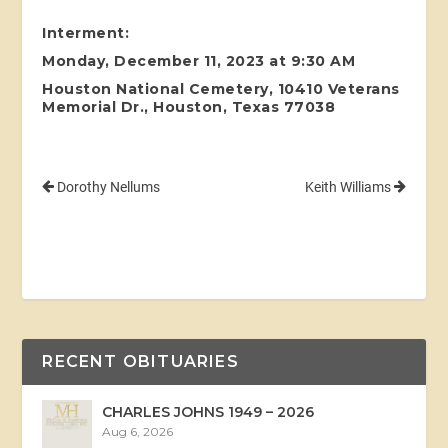
Interment:
Monday, December 11, 2023 at 9:30 AM
Houston National Cemetery, 10410 Veterans
Memorial Dr., Houston, Texas 77038
Dorothy Nellums
Keith Williams
RECENT OBITUARIES
CHARLES JOHNS 1949 – 2026
Aug 6, 2026