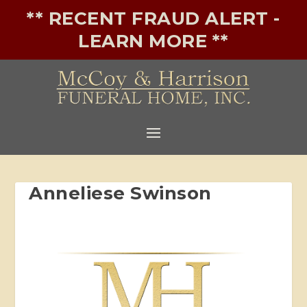
** RECENT FRAUD ALERT -
LEARN MORE **
Anneliese Swinson