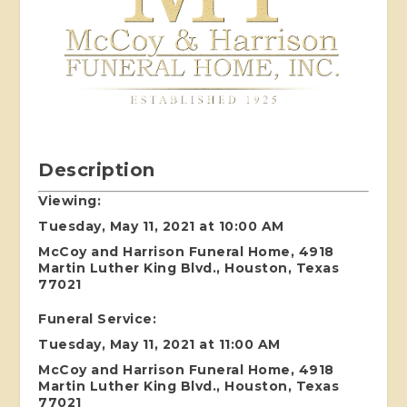
Description
Viewing:
Tuesday, May 11, 2021 at 10:00 AM
McCoy and Harrison Funeral Home, 4918
Martin Luther King Blvd., Houston, Texas
77021
Funeral Service:
Tuesday, May 11, 2021 at 11:00 AM
McCoy and Harrison Funeral Home, 4918
Martin Luther King Blvd., Houston, Texas
77021