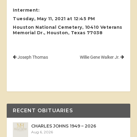
Interment:
Tuesday, May 11, 2021 at 12:45 PM
Houston National Cemetery, 10410 Veterans
Memorial Dr., Houston, Texas 77038
Joseph Thomas
Willie Gene Walker Jr.
RECENT OBITUARIES
CHARLES JOHNS 1949 – 2026
Aug 6, 2026