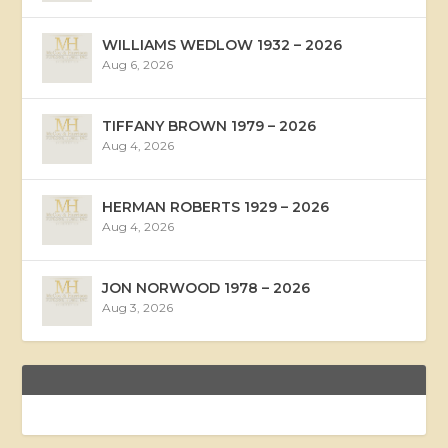
WILLIAMS WEDLOW 1932 – 2026
Aug 6, 2026
TIFFANY BROWN 1979 – 2026
Aug 4, 2026
HERMAN ROBERTS 1929 – 2026
Aug 4, 2026
JON NORWOOD 1978 – 2026
Aug 3, 2026