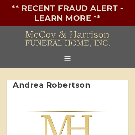
** RECENT FRAUD ALERT -
LEARN MORE **
Andrea Robertson