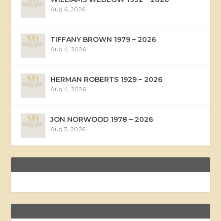
Aug 6, 2026
TIFFANY BROWN 1979 – 2026
Aug 4, 2026
HERMAN ROBERTS 1929 – 2026
Aug 4, 2026
JON NORWOOD 1978 – 2026
Aug 3, 2026