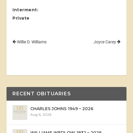
Interment:
Private
Willie D. Williams
Joyce Carey
RECENT OBITUARIES
CHARLES JOHNS 1949 – 2026
Aug 6, 2026
WILLIAMS WEDLOW 1932 – 2026