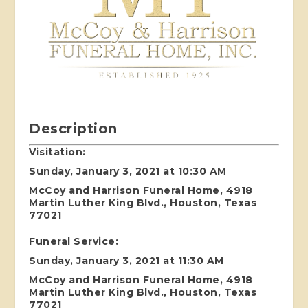
Description
Visitation:
Sunday, January 3, 2021 at 10:30 AM
McCoy and Harrison Funeral Home, 4918
Martin Luther King Blvd., Houston, Texas
77021
Funeral Service:
Sunday, January 3, 2021 at 11:30 AM
McCoy and Harrison Funeral Home, 4918
Martin Luther King Blvd., Houston, Texas
77021