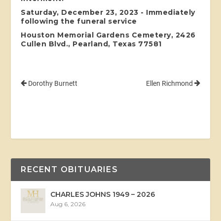
Saturday, December 23, 2023 - Immediately
following the funeral service
Houston Memorial Gardens Cemetery, 2426
Cullen Blvd., Pearland, Texas 77581
Dorothy Burnett
Ellen Richmond
RECENT OBITUARIES
CHARLES JOHNS 1949 – 2026
Aug 6, 2026