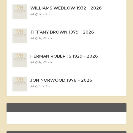
WILLIAMS WEDLOW 1932 – 2026
Aug 6, 2026
TIFFANY BROWN 1979 – 2026
Aug 4, 2026
HERMAN ROBERTS 1929 – 2026
Aug 4, 2026
JON NORWOOD 1978 – 2026
Aug 3, 2026