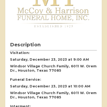
Description
Visitation:
Saturday, December 23, 2023 at 9:00 AM
Windsor Village Church Family, 6011 W. Orem
Dr., Houston, Texas 77085
Funeral Service:
Saturday, December 23, 2023 at 10:00 AM
Windsor Village Church Family, 6011 W. Orem
Dr., Houston, Texas 77085
Interment: