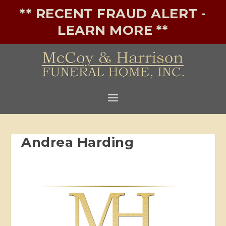
** RECENT FRAUD ALERT -
LEARN MORE **
Andrea Harding