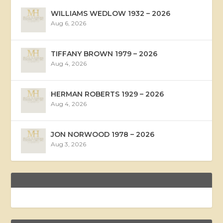
WILLIAMS WEDLOW 1932 – 2026
Aug 6, 2026
TIFFANY BROWN 1979 – 2026
Aug 4, 2026
HERMAN ROBERTS 1929 – 2026
Aug 4, 2026
JON NORWOOD 1978 – 2026
Aug 3, 2026