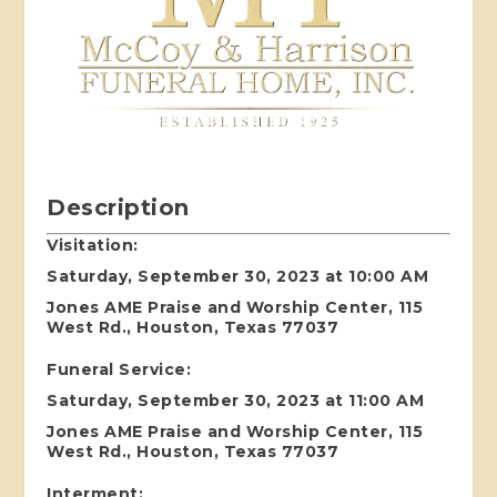
Description
Visitation:
Saturday, September 30, 2023 at 10:00 AM
Jones AME Praise and Worship Center, 115
West Rd., Houston, Texas 77037
Funeral Service:
Saturday, September 30, 2023 at 11:00 AM
Jones AME Praise and Worship Center, 115
West Rd., Houston, Texas 77037
Interment: