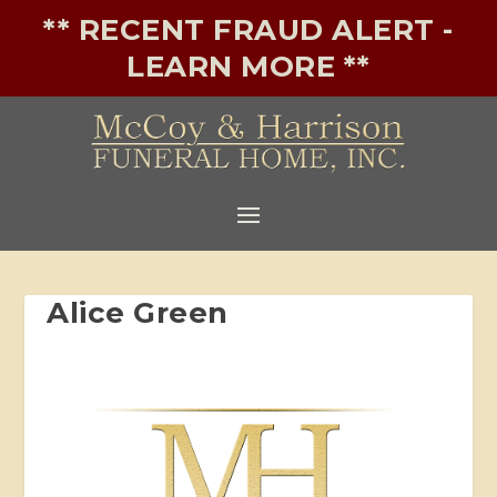
** RECENT FRAUD ALERT -
LEARN MORE **
Alice Green