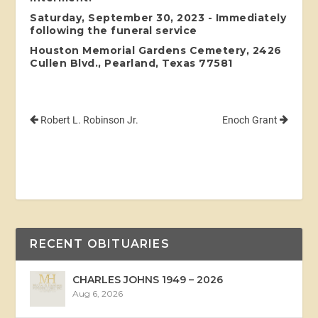
Saturday, September 30, 2023 - Immediately
following the funeral service
Houston Memorial Gardens Cemetery, 2426
Cullen Blvd., Pearland, Texas 77581
Robert L. Robinson Jr.
Enoch Grant
RECENT OBITUARIES
CHARLES JOHNS 1949 – 2026
Aug 6, 2026