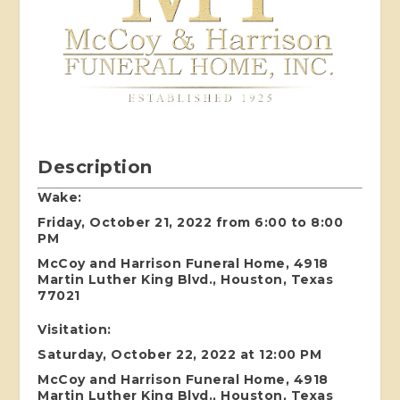
Description
Wake:
Friday, October 21, 2022 from 6:00 to 8:00
PM
McCoy and Harrison Funeral Home, 4918
Martin Luther King Blvd., Houston, Texas
77021
Visitation:
Saturday, October 22, 2022 at 12:00 PM
McCoy and Harrison Funeral Home, 4918
Martin Luther King Blvd., Houston, Texas