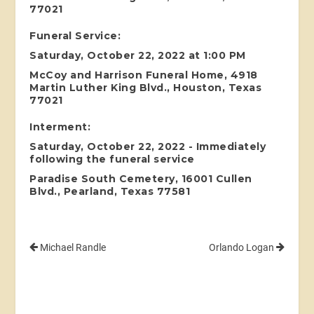
77021
Funeral Service:
Saturday, October 22, 2022 at 1:00 PM
McCoy and Harrison Funeral Home, 4918
Martin Luther King Blvd., Houston, Texas
77021
Interment:
Saturday, October 22, 2022 - Immediately
following the funeral service
Paradise South Cemetery, 16001 Cullen
Blvd., Pearland, Texas 77581
Michael Randle
Orlando Logan