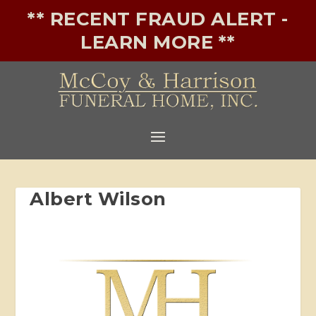
** RECENT FRAUD ALERT -
LEARN MORE **
Albert Wilson