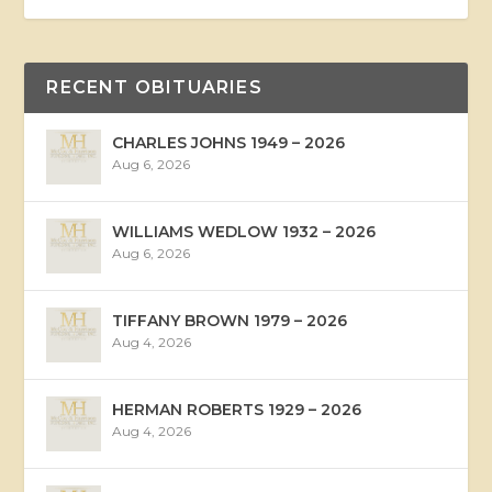
RECENT OBITUARIES
CHARLES JOHNS 1949 – 2026
Aug 6, 2026
WILLIAMS WEDLOW 1932 – 2026
Aug 6, 2026
TIFFANY BROWN 1979 – 2026
Aug 4, 2026
HERMAN ROBERTS 1929 – 2026
Aug 4, 2026