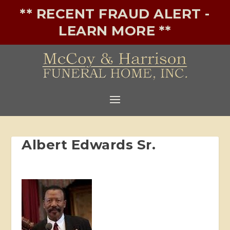
** RECENT FRAUD ALERT -
LEARN MORE **
Albert Edwards Sr.