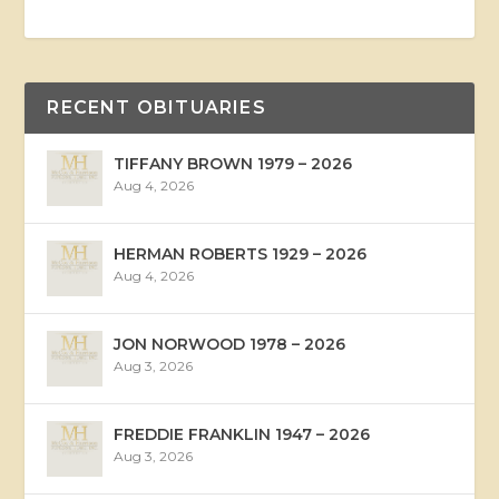
RECENT OBITUARIES
TIFFANY BROWN 1979 – 2026
Aug 4, 2026
HERMAN ROBERTS 1929 – 2026
Aug 4, 2026
JON NORWOOD 1978 – 2026
Aug 3, 2026
FREDDIE FRANKLIN 1947 – 2026
Aug 3, 2026