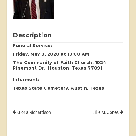
Description
Funeral Service:
Friday, May 8, 2020 at 10:00 AM
The Community of Faith Church, 1024
Pinemont Dr., Houston, Texas 77091
Interment:
Texas State Cemetery, Austin, Texas
Gloria Richardson
Lillie M. Jones