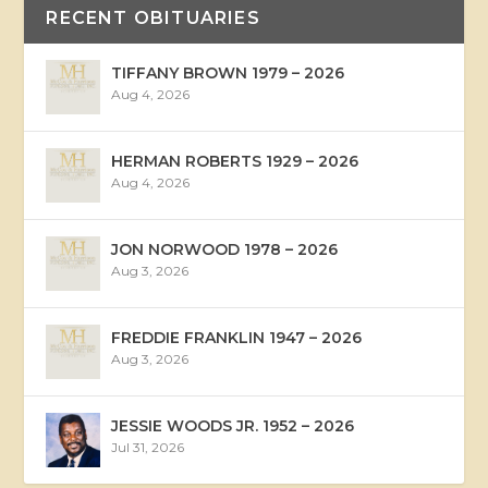
RECENT OBITUARIES
TIFFANY BROWN 1979 – 2026
Aug 4, 2026
HERMAN ROBERTS 1929 – 2026
Aug 4, 2026
JON NORWOOD 1978 – 2026
Aug 3, 2026
FREDDIE FRANKLIN 1947 – 2026
Aug 3, 2026
JESSIE WOODS JR. 1952 – 2026
Jul 31, 2026