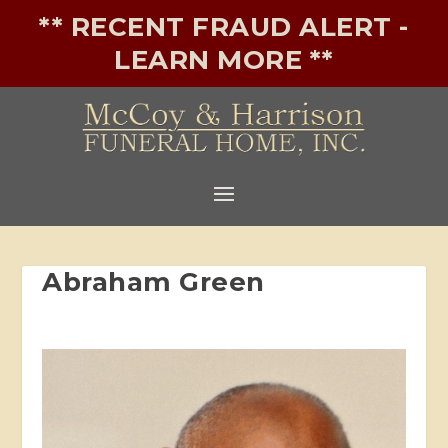
** RECENT FRAUD ALERT -
LEARN MORE **
Abraham Green