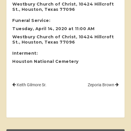
Westbury Church of Christ, 10424 Hillcroft
St., Houston, Texas 77096
Funeral Service:
Tuesday, April 14, 2020 at 11:00 AM
Westbury Church of Christ, 10424 Hillcroft
St., Houston, Texas 77096
Interment:
Houston National Cemetery
Keith Gilmore Sr.
Zeporia Brown