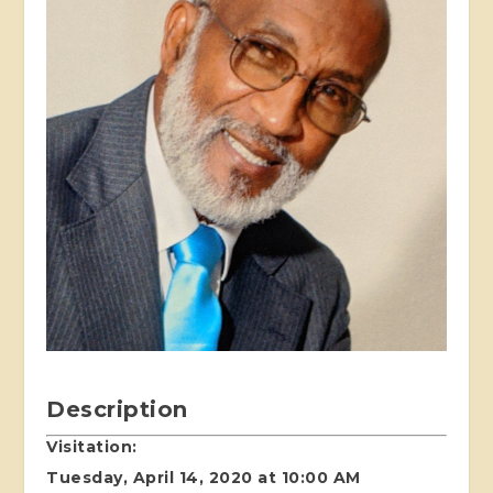
Description
Visitation:
Tuesday, April 14, 2020 at 10:00 AM