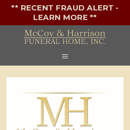
** RECENT FRAUD ALERT -
LEARN MORE **