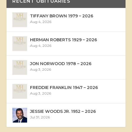
RECENT OBITUARIES
TIFFANY BROWN 1979 – 2026
Aug 4, 2026
HERMAN ROBERTS 1929 – 2026
Aug 4, 2026
JON NORWOOD 1978 – 2026
Aug 3, 2026
FREDDIE FRANKLIN 1947 – 2026
Aug 3, 2026
JESSIE WOODS JR. 1952 – 2026
Jul 31, 2026