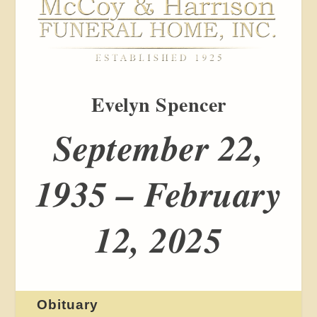
Evelyn Spencer
September 22,
1935 – February
12, 2025
Obituary