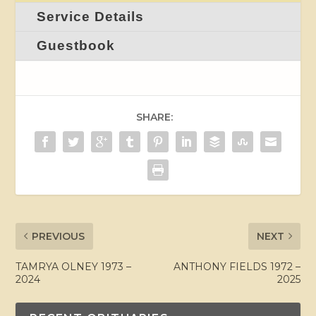
Service Details
Guestbook
SHARE:
PREVIOUS
NEXT
TAMRYA OLNEY 1973 –
ANTHONY FIELDS 1972 –
2024
2025