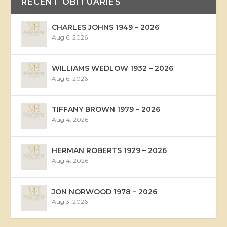
RECENT OBITUARIES
CHARLES JOHNS 1949 – 2026
Aug 6, 2026
WILLIAMS WEDLOW 1932 – 2026
Aug 6, 2026
TIFFANY BROWN 1979 – 2026
Aug 4, 2026
HERMAN ROBERTS 1929 – 2026
Aug 4, 2026
JON NORWOOD 1978 – 2026
Aug 3, 2026