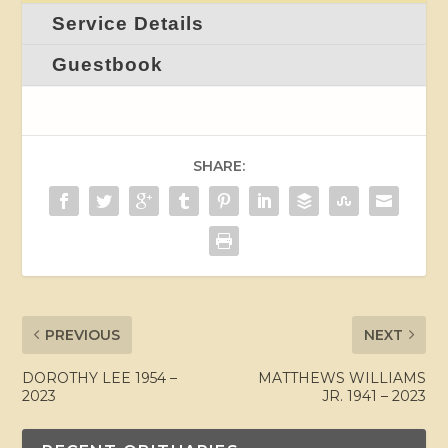
Service Details
Guestbook
SHARE:
PREVIOUS
NEXT
DOROTHY LEE 1954 –
MATTHEWS WILLIAMS
2023
JR. 1941 – 2023