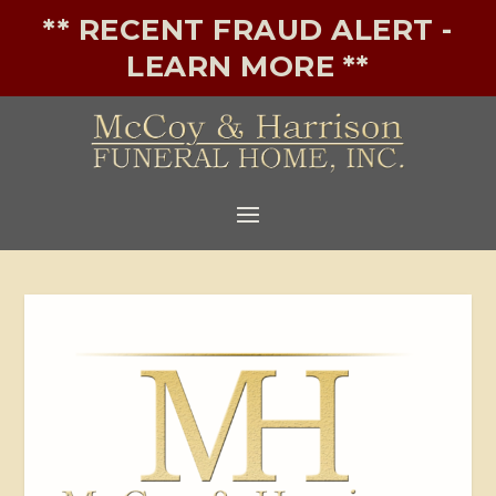
** RECENT FRAUD ALERT -
LEARN MORE **