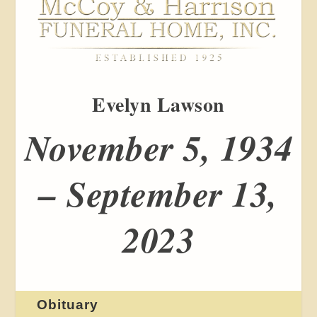
Evelyn Lawson
November 5, 1934
– September 13,
2023
Obituary