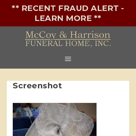
** RECENT FRAUD ALERT -
LEARN MORE **
Screenshot