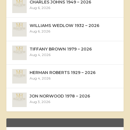
CHARLES JOHNS 1949 – 2026
Aug 6, 2026
WILLIAMS WEDLOW 1932 – 2026
Aug 6, 2026
TIFFANY BROWN 1979 – 2026
Aug 4, 2026
HERMAN ROBERTS 1929 – 2026
Aug 4, 2026
JON NORWOOD 1978 – 2026
Aug 3, 2026