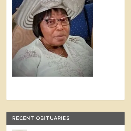
RECENT OBITUARIES