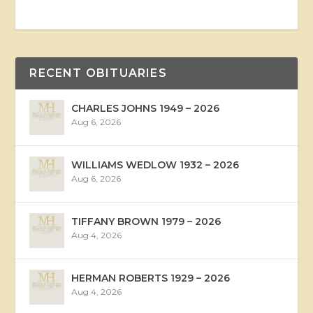
RECENT OBITUARIES
CHARLES JOHNS 1949 – 2026
Aug 6, 2026
WILLIAMS WEDLOW 1932 – 2026
Aug 6, 2026
TIFFANY BROWN 1979 – 2026
Aug 4, 2026
HERMAN ROBERTS 1929 – 2026
Aug 4, 2026