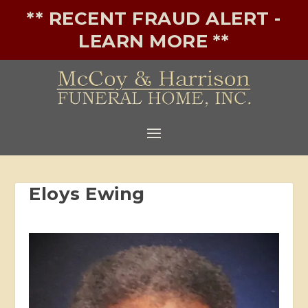
** RECENT FRAUD ALERT -
LEARN MORE **
Eloys Ewing