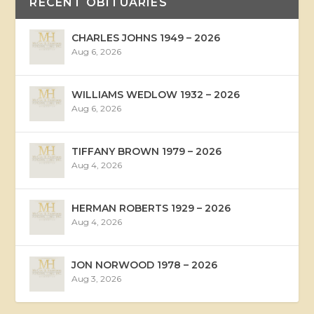
RECENT OBITUARIES
CHARLES JOHNS 1949 – 2026
Aug 6, 2026
WILLIAMS WEDLOW 1932 – 2026
Aug 6, 2026
TIFFANY BROWN 1979 – 2026
Aug 4, 2026
HERMAN ROBERTS 1929 – 2026
Aug 4, 2026
JON NORWOOD 1978 – 2026
Aug 3, 2026