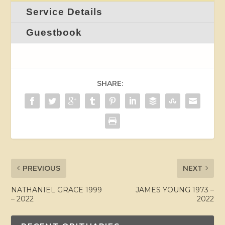
Service Details
Guestbook
SHARE:
PREVIOUS
NEXT
NATHANIEL GRACE 1999
JAMES YOUNG 1973 –
– 2022
2022