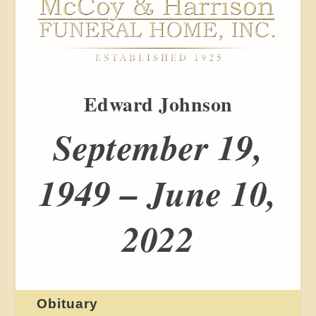
Edward Johnson
September 19,
1949 – June 10,
2022
Obituary