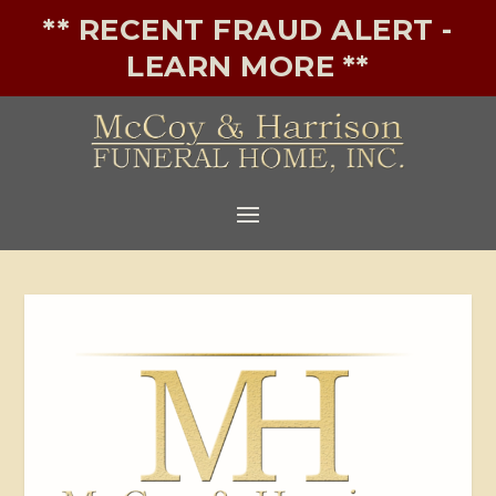
** RECENT FRAUD ALERT -
LEARN MORE **