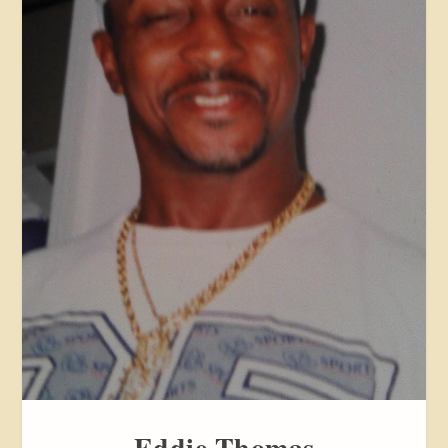
Eddie Thomas