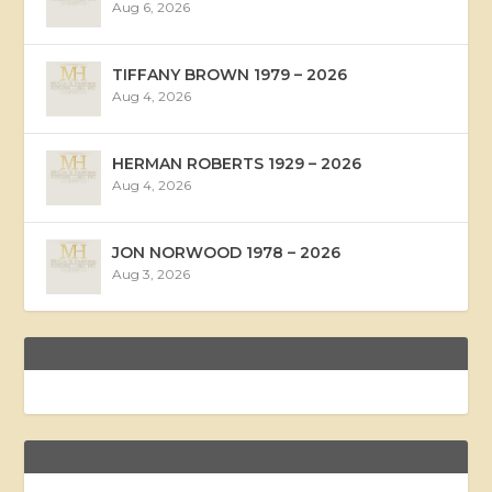
Aug 6, 2026
TIFFANY BROWN 1979 – 2026
Aug 4, 2026
HERMAN ROBERTS 1929 – 2026
Aug 4, 2026
JON NORWOOD 1978 – 2026
Aug 3, 2026