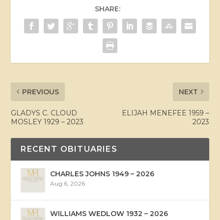
SHARE:
PREVIOUS
NEXT
GLADYS C. CLOUD
ELIJAH MENEFEE 1959 –
MOSLEY 1929 – 2023
2023
RECENT OBITUARIES
CHARLES JOHNS 1949 – 2026
Aug 6, 2026
WILLIAMS WEDLOW 1932 – 2026