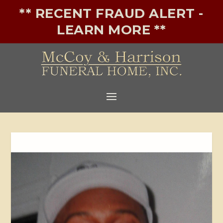
** RECENT FRAUD ALERT -
LEARN MORE **