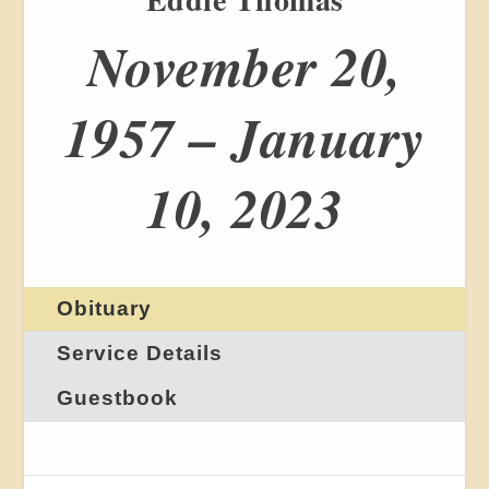
November 20,
1957 – January
10, 2023
Obituary
Service Details
Guestbook