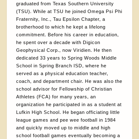
graduated from Texas Southern University
(TSU). While at TSU he joined Omega Psi Phi
Fraternity, Inc., Tau Epsilon Chapter, a
brotherhood to which he kept a lifelong
commitment. Before his career in education,
he spent over a decade with Digicon
Geophysical Corp., now Viridien. He then
dedicated 33 years to Spring Woods Middle
School in Spring Branch ISD, where he
served as a physical education teacher,
coach, and department chair. He was also the
school advisor for Fellowship of Christian
Athletes (FCA) for many years, an
organization he participated in as a student at
Lufkin High School. He began officiating little
league games and pee wee football in 1984
and quickly moved up to middle and high
school football games eventually becoming a