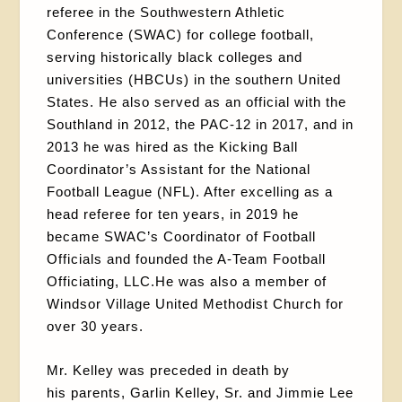
referee in the Southwestern Athletic
Conference (SWAC) for college football,
serving historically black colleges and
universities (HBCUs) in the southern United
States. He also served as an official with the
Southland in 2012, the PAC-12 in 2017, and in
2013 he was hired as the Kicking Ball
Coordinator’s Assistant for the National
Football League (NFL). After excelling as a
head referee for ten years, in 2019 he
became SWAC’s Coordinator of Football
Officials and founded the A-Team Football
Officiating, LLC.He was also a member of
Windsor Village United Methodist Church for
over 30 years.
Mr. Kelley was preceded in death by
his parents, Garlin Kelley, Sr. and Jimmie Lee