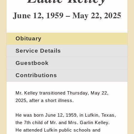
June 12, 1959 – May 22, 2025
Obituary
Service Details
Guestbook
Contributions
Mr. Kelley transitioned Thursday, May 22,
2025, after a short illness.
He was born June 12, 1959, in Lufkin, Texas,
the 7
th
child of Mr. and Mrs. Garlin Kelley.
He attended Lufkin public schools and