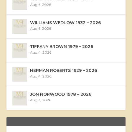
Aug 6, 2026
WILLIAMS WEDLOW 1932 – 2026
Aug 6, 2026
TIFFANY BROWN 1979 – 2026
Aug 4, 2026
HERMAN ROBERTS 1929 – 2026
Aug 4, 2026
JON NORWOOD 1978 – 2026
Aug 3, 2026