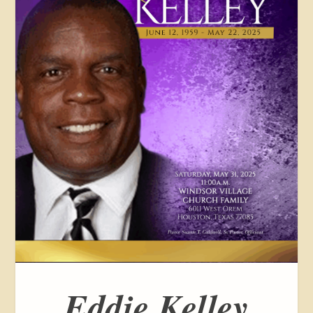
Eddie Kelley