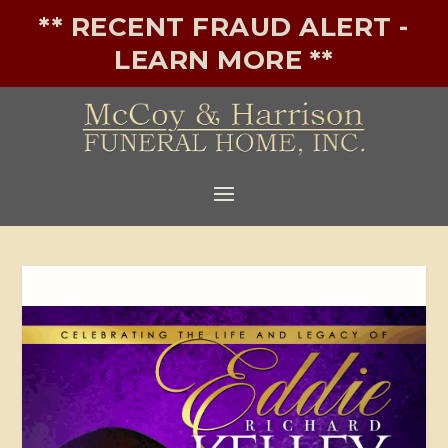
** RECENT FRAUD ALERT -
LEARN MORE **