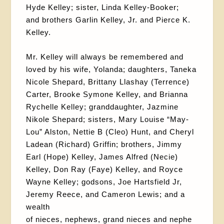
Hyde Kelley; sister, Linda Kelley-Booker;
and brothers Garlin Kelley, Jr. and Pierce K.
Kelley.
Mr. Kelley will always be remembered and
loved by his wife, Yolanda; daughters, Taneka
Nicole Shepard, Brittany Llashay (Terrence)
Carter, Brooke Symone Kelley, and Brianna
Rychelle Kelley; granddaughter, Jazmine
Nikole Shepard; sisters, Mary Louise “May-
Lou” Alston, Nettie B (Cleo) Hunt, and Cheryl
Ladean (Richard) Griffin; brothers, Jimmy
Earl (Hope) Kelley, James Alfred (Necie)
Kelley, Don Ray (Faye) Kelley, and Royce
Wayne Kelley; godsons, Joe Hartsfield Jr,
Jeremy Reece, and Cameron Lewis; and a
wealth
of nieces, nephews, grand nieces and nephe