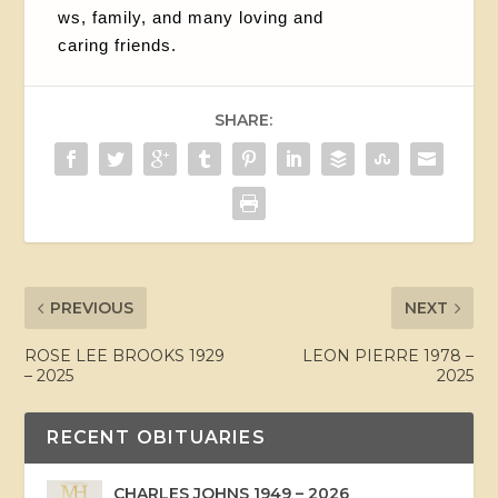
ws, family, and many loving and
caring friends.
SHARE:
PREVIOUS
NEXT
ROSE LEE BROOKS 1929
LEON PIERRE 1978 –
– 2025
2025
RECENT OBITUARIES
CHARLES JOHNS 1949 – 2026