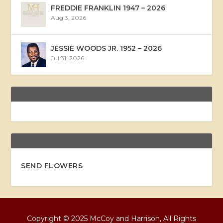
FREDDIE FRANKLIN 1947 – 2026
Aug 3, 2026
JESSIE WOODS JR. 1952 – 2026
Jul 31, 2026
SEND FLOWERS
Copyright © 2025 McCoy and Harrison, All Rights