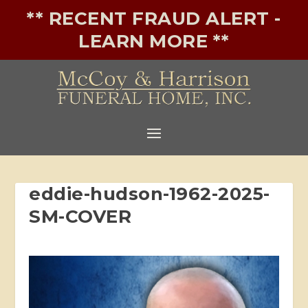
** RECENT FRAUD ALERT -
LEARN MORE **
eddie-hudson-1962-2025-
SM-COVER