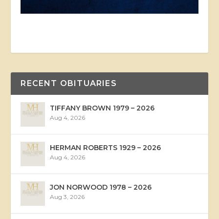
RECENT OBITUARIES
TIFFANY BROWN 1979 – 2026
Aug 4, 2026
HERMAN ROBERTS 1929 – 2026
Aug 4, 2026
JON NORWOOD 1978 – 2026
Aug 3, 2026