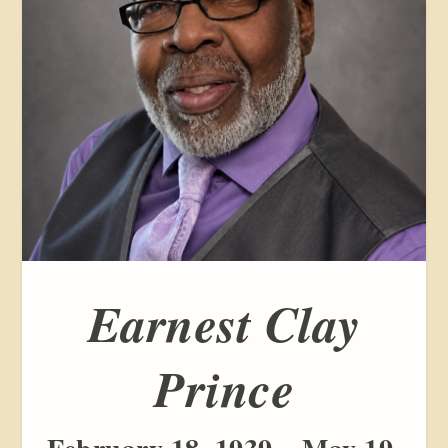
Earnest Clay
Prince