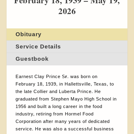
February 18, 1939 – May 19,
2026
Obituary
Service Details
Guestbook
Earnest Clay Prince S
r
. was born on
February 18, 1939, in Hallettsville, Texas, to
the late Collier and Luberta Prince. He
graduated from Stephen Mayo High School in
1956 and built a long career in the food
industry, retiring from Hormel Food
Corporation after many years of dedicated
service. He was also a successful business