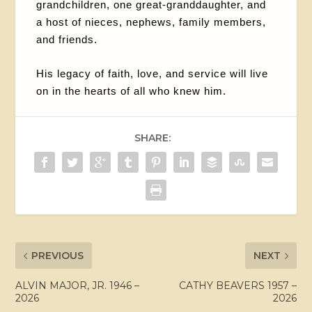
grandchildren, one great-granddaughter, and
a host of nieces, nephews, family members,
and friends.
His legacy of faith, love, and service will live
on in the hearts of all who knew him.
SHARE:
PREVIOUS
NEXT
ALVIN MAJOR, JR. 1946 –
CATHY BEAVERS 1957 –
2026
2026