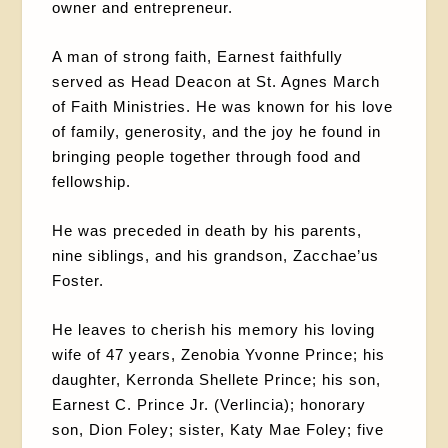
owner and entrepreneur.
A man of strong faith, Earnest faithfully
served as Head Deacon at St. Agnes March
of Faith Ministries. He was known for his love
of family, generosity, and the joy he found in
bringing people together through food and
fellowship.
He was preceded in death by his parents,
nine siblings, and his grandson, Zacchae’us
Foster.
He leaves to cherish his memory his loving
wife of 47 years, Zenobia Yvonne Prince; his
daughter, Kerronda Shellete Prince; his son,
Earnest C. Prince Jr. (Verlincia); honorary
son, Dion Foley; sister, Katy Mae Foley; five