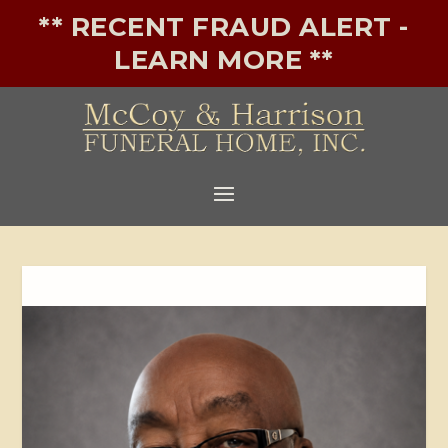
** RECENT FRAUD ALERT -
LEARN MORE **