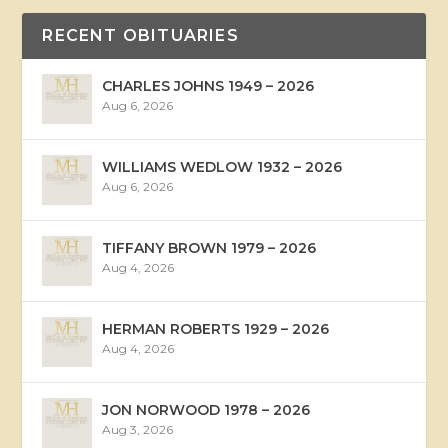
RECENT OBITUARIES
CHARLES JOHNS 1949 – 2026
Aug 6, 2026
WILLIAMS WEDLOW 1932 – 2026
Aug 6, 2026
TIFFANY BROWN 1979 – 2026
Aug 4, 2026
HERMAN ROBERTS 1929 – 2026
Aug 4, 2026
JON NORWOOD 1978 – 2026
Aug 3, 2026