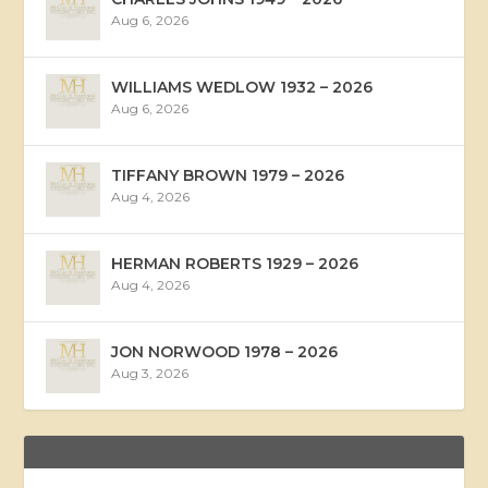
Aug 6, 2026
WILLIAMS WEDLOW 1932 – 2026
Aug 6, 2026
TIFFANY BROWN 1979 – 2026
Aug 4, 2026
HERMAN ROBERTS 1929 – 2026
Aug 4, 2026
JON NORWOOD 1978 – 2026
Aug 3, 2026