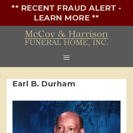
** RECENT FRAUD ALERT -
LEARN MORE **
Earl B. Durham