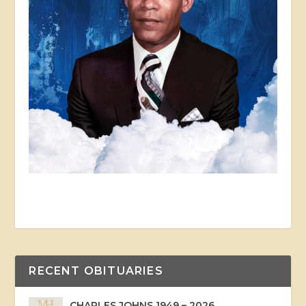
RECENT OBITUARIES
CHARLES JOHNS 1949 – 2026