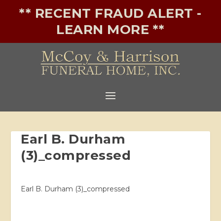
** RECENT FRAUD ALERT -
LEARN MORE **
Earl B. Durham
(3)_compressed
Earl B. Durham (3)_compressed