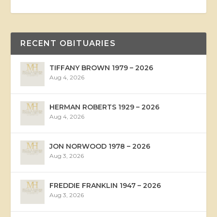
RECENT OBITUARIES
TIFFANY BROWN 1979 – 2026
Aug 4, 2026
HERMAN ROBERTS 1929 – 2026
Aug 4, 2026
JON NORWOOD 1978 – 2026
Aug 3, 2026
FREDDIE FRANKLIN 1947 – 2026
Aug 3, 2026