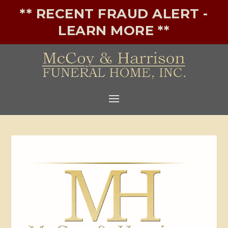
** RECENT FRAUD ALERT -
LEARN MORE **