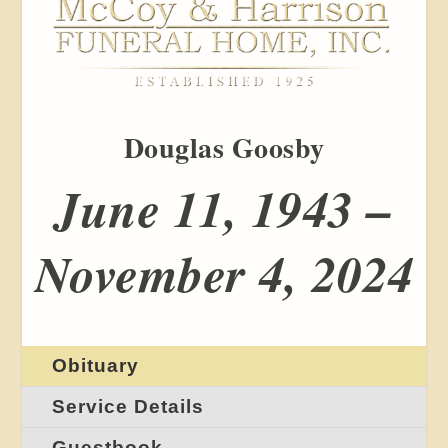
Douglas Goosby
June 11, 1943 –
November 4, 2024
Obituary
Service Details
Guestbook