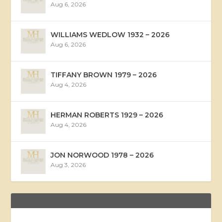
Aug 6, 2026
WILLIAMS WEDLOW 1932 – 2026
Aug 6, 2026
TIFFANY BROWN 1979 – 2026
Aug 4, 2026
HERMAN ROBERTS 1929 – 2026
Aug 4, 2026
JON NORWOOD 1978 – 2026
Aug 3, 2026