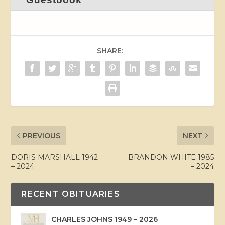
SHARE:
PREVIOUS
NEXT
DORIS MARSHALL 1942
BRANDON WHITE 1985
– 2024
– 2024
RECENT OBITUARIES
CHARLES JOHNS 1949 – 2026