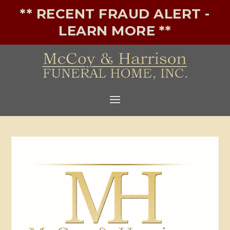
** RECENT FRAUD ALERT -
LEARN MORE **