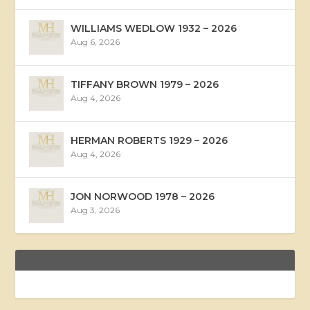
WILLIAMS WEDLOW 1932 – 2026
Aug 6, 2026
TIFFANY BROWN 1979 – 2026
Aug 4, 2026
HERMAN ROBERTS 1929 – 2026
Aug 4, 2026
JON NORWOOD 1978 – 2026
Aug 3, 2026