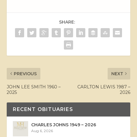
SHARE:
PREVIOUS
NEXT
JOHN LEE SMITH 1960 –
CARLTON LEWIS 1987 –
2025
2026
RECENT OBITUARIES
CHARLES JOHNS 1949 – 2026
Aug 6, 2026