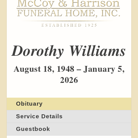
Dorothy Williams
August 18, 1948 – January 5,
2026
Obituary
Service Details
Guestbook